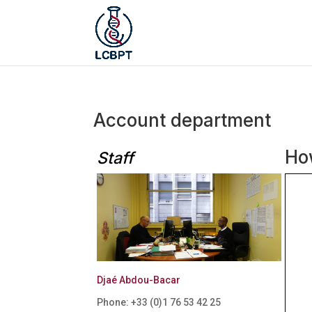
Account department
How
Staff
Djaé Abdou-Bacar
Phone: +33 (0)
1 76 53 42 25