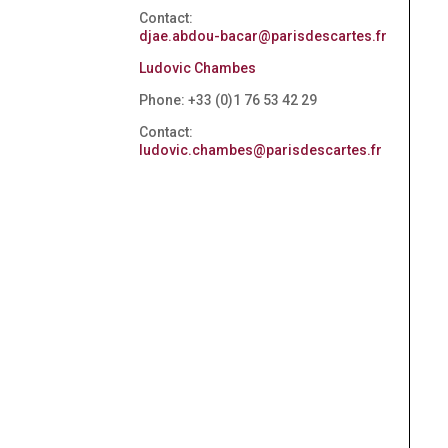
Contact:
djae.abdou-bacar@parisdescartes.fr
Ludovic Chambes
Phone: +33 (0)
1 76 53 42 29
Contact:
ludovic.chambes@parisdescartes.fr