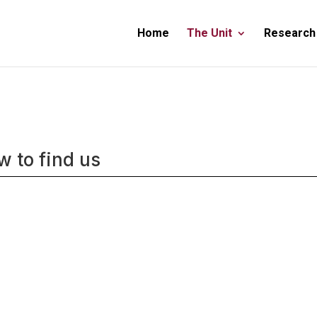
Home
The Unit
Research
 to find us