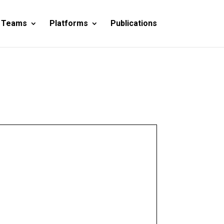
 Teams
Platforms
Publications