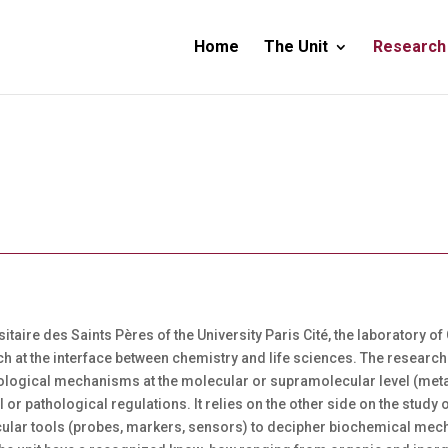
Home
The Unit
Research
rsitaire des Saints Pères of the University Paris Cité, the laboratory
ch at the interface between chemistry and life sciences. The research 
 biological mechanisms at the molecular or supramolecular level (me
l or pathological regulations. It relies on the other side on the stu
cular tools (probes, markers, sensors) to decipher biochemical mech