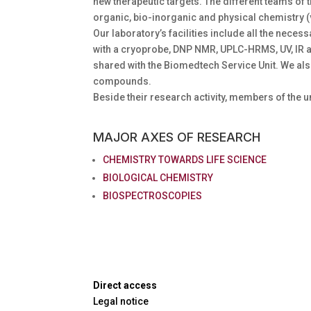
new therapeutic targets. The different teams o
organic, bio-inorganic and physical chemistry 
Our laboratory’s facilities include all the ne
with a cryoprobe, DNP NMR, UPLC-HRMS, UV, IR 
shared with the Biomedtech Service Unit. We al
compounds.
Beside their research activity, members of the u
MAJOR AXES OF RESEARCH
CHEMISTRY TOWARDS LIFE SCIENCE
BIOLOGICAL CHEMISTRY
BIOSPECTROSCOPIES
Direct access
Legal notice