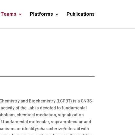
 Teams
Platforms
Publications
 of Chemistry and Biochemistry (LCPBT) is a CNRS-
activity of the Lab is devoted to fundamental
tabolism, chemical mediation, signalization
dy of fundamental molecular, supramolecular and
anisms or identify/characterize/interact with