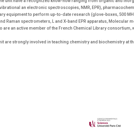
f the unit have a recognized know-how ranging from organic and inorg
(vibrational an electronic spectroscopies, NMR, EPR), pharmacochem
cessary equipment to perform up-to-date research (glove-boxes, 500 
and Raman spectrometers, L and X-band EPR apparatus, Molecular mo
so are an active member of the French Chemical Library consortium, 
nit are strongly involved in teaching chemistry and biochemistry at t