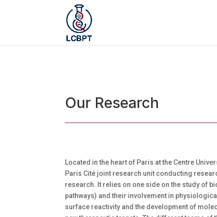
Our Research
Located in the heart of Paris at the Centre Unive
Paris Cité joint research unit conducting resear
research. It relies on one side on the study of
pathways) and their involvement in physiologica
surface reactivity and the development of mole