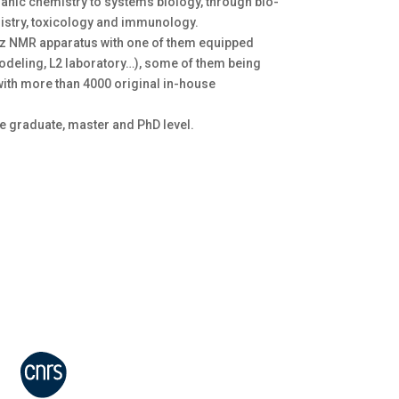
anic chemistry to systems biology, through bio-
istry, toxicology and immunology.
MHz NMR apparatus with one of them equipped
deling, L2 laboratory…), some of them being
with more than 4000 original in-house
he graduate, master and PhD level.