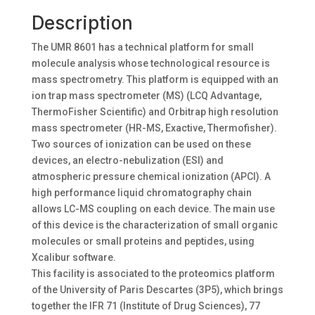
Description
The UMR 8601 has a technical platform for small
molecule analysis whose technological resource is
mass spectrometry. This platform is equipped with an
ion trap mass spectrometer (MS) (LCQ Advantage,
ThermoFisher Scientific) and Orbitrap high resolution
mass spectrometer (HR-MS, Exactive, Thermofisher).
Two sources of ionization can be used on these
devices, an electro-nebulization (ESI) and
atmospheric pressure chemical ionization (APCI). A
high performance liquid chromatography chain
allows LC-MS coupling on each device. The main use
of this device is the characterization of small organic
molecules or small proteins and peptides, using
Xcalibur software.
This facility is associated to the proteomics platform
of the University of Paris Descartes (3P5), which brings
together the IFR 71 (Institute of Drug Sciences), 77