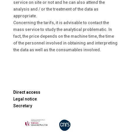
service on site or not and he can also attend the
analysis and / or the treatment of the data as
appropriate.
Concerning the tarifs, it is advisable to contact the
mass service to study the analytical problematic. In
fact, the price depends on the machine time, the time
of the personnel involved in obtaining and interpreting
the data as well as the consumables involved.
Direct access
Legal notice
Secretary