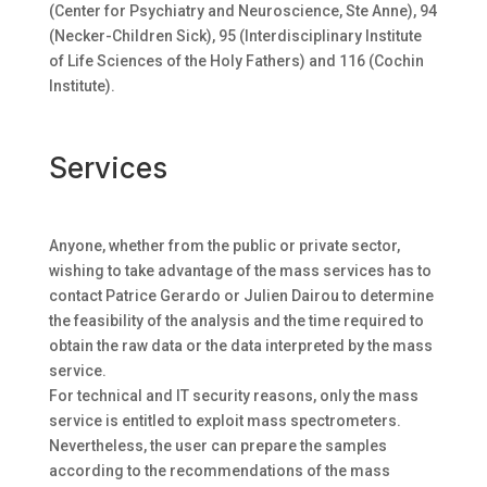
(Center for Psychiatry and Neuroscience, Ste Anne), 94
(Necker-Children Sick), 95 (Interdisciplinary Institute
of Life Sciences of the Holy Fathers) and 116 (Cochin
Institute).
Services
Anyone, whether from the public or private sector,
wishing to take advantage of the mass services has to
contact Patrice Gerardo or Julien Dairou to determine
the feasibility of the analysis and the time required to
obtain the raw data or the data interpreted by the mass
service.
For technical and IT security reasons, only the mass
service is entitled to exploit mass spectrometers.
Nevertheless, the user can prepare the samples
according to the recommendations of the mass