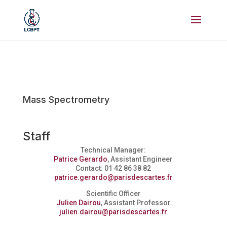
Mass Spectrometry
Staff
Technical Manager:
Patrice Gerardo
, Assistant Engineer
Contact: 01 42 86 38 82
patrice.gerardo@parisdescartes.fr
Scientific Officer
Julien Dairou
, Assistant Professor
julien.dairou@parisdescartes.fr