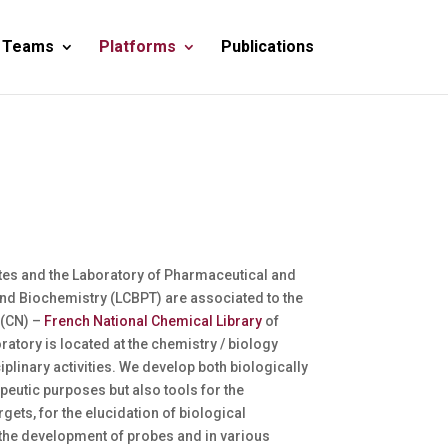
 Teams
Platforms
Publications
rtes and the Laboratory of Pharmaceutical and
nd Biochemistry (LCBPT) are associated to the
 (CN) –
French National Chemical Library
of
atory is located at the chemistry / biology
iplinary activities. We develop both biologically
peutic purposes but also tools for the
gets, for the elucidation of biological
the development of probes and in various