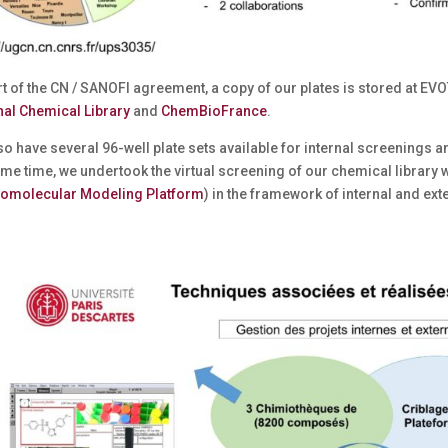
t of the CN / SANOFI agreement, a copy of our plates is stored at EVO
nal Chemical Library
and
ChemBioFrance
.
o have several 96-well plate sets available for internal screenings a
me time, we undertook the virtual screening of our chemical library 
omolecular Modeling Platform
) in the framework of internal and ext