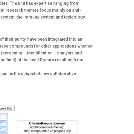
dies. The unit has expertise ranging from
al research themes focus mainly on anti-
ous system, the immune system and toxicology.
f their purity, have been integrated into an
these compounds for other applications whether
 (screening – identification – analysis and
 final) of the last 30 years resulting from
 can be the subject of new collaborative