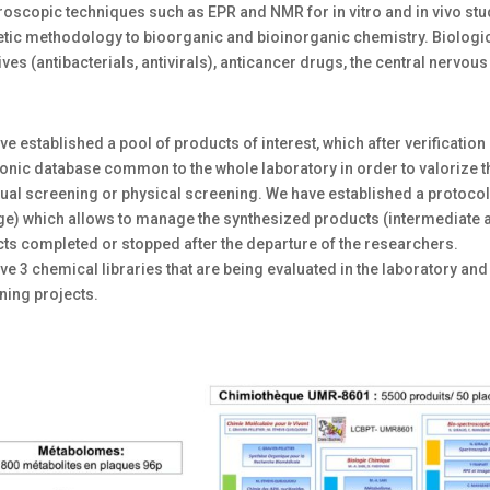
roscopic techniques such as EPR and NMR for in vitro and in vivo stu
etic methodology to bioorganic and bioinorganic chemistry. Biologic
ives (antibacterials, antivirals), anticancer drugs, the central nerv
e established a pool of products of interest, which after verification o
ronic database common to the whole laboratory in order to valorize 
tual screening or physical screening. We have established a protocol
e) which allows to manage the synthesized products (intermediate and
cts completed or stopped after the departure of the researchers.
e 3 chemical libraries that are being evaluated in the laboratory and
ning projects.