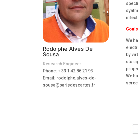
spect
synth
infect
Goals
We hav
elect
Rodolphe Alves De
Sousa
by vir
storag
Research Engineer
proje
Phone: + 33 1 42 86 21 93
We hav
Email:
rodolphe.alves-de-
scree
sousa@parisdescartes.fr