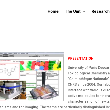
Home
The Unit
Research
PRESENTATION
University of Paris Desca
Toxicological Chemistry a
“Chimiothèque Nationale”
CNRS since 2004. Our labor
interface with various disc
active molecules for thera
characterization of new tar
nisms and for imaging. The teams are particularly distinguished in 