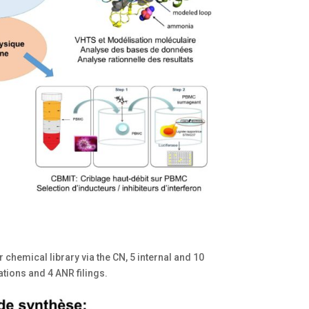
 chemical library via the CN, 5 internal and 10
ations and 4 ANR filings.