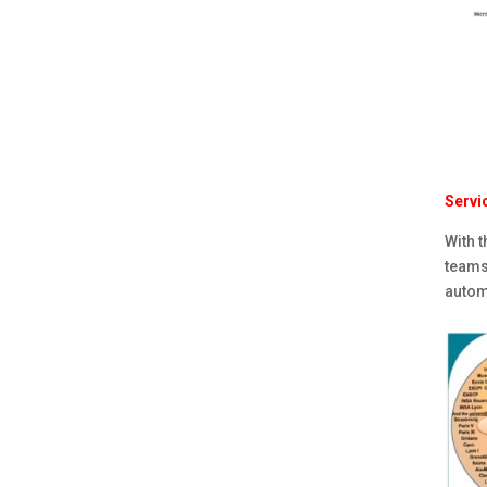
Servi
With t
teams
automa