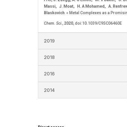
Massi, J. Moat, H. A Mohamed, A. Renfrew, 
Blaskovich
« Metal Complexes as a Promisin
Chem. Sci.
,
2020
, doi:10.1039/C9SC06460E
2019
2018
2016
2014