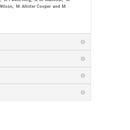
 Wilson, M. Allister Cooper and M.