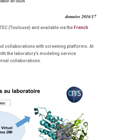
TEC (Toulouse) and available via the
French
nd collaborations with screening platforms. At
with the laboratory’s modeling service
ernal collaborations.