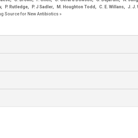
P. Rutledge, P. J Sadler, M. Houghton Todd, C. E. Willans, J. J.
g Source for New Antibiotics »