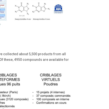
ave collected about 5,500 products from all
 Of these, 4950 compounds are available for