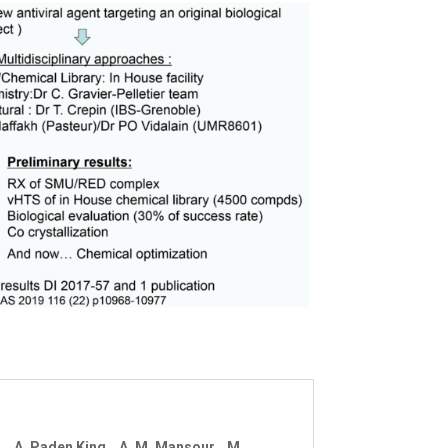
ng, A. Paden King, A. M. Mansour, M.