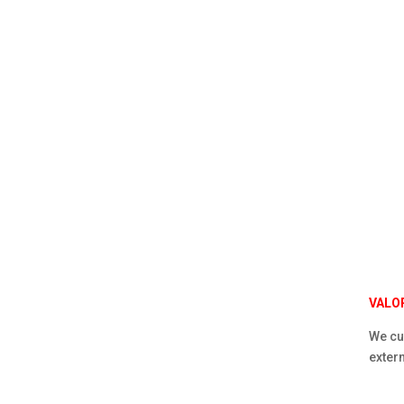
VALO
We cur
extern