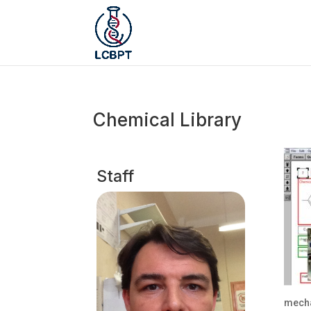
Chemical Library
Staff
mecha