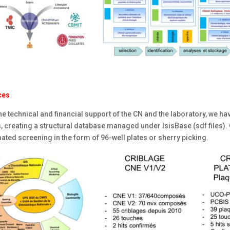
ces
he technical and financial support of the CN and the laboratory, we h
, creating a structural database managed under IsisBase (sdf files).
ted screening in the form of 96-well plates or sherry picking.