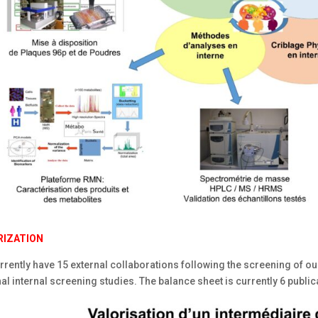
RIZATION
rently have 15 external collaborations following the screening of our
al internal screening studies. The balance sheet is currently 6 public