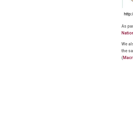
As par
Natio
We als
the sa
(
Macr