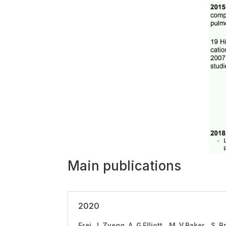
Main publications
2020
Frei, J. Zuegg, A. G Elliott, M. V Baker, 