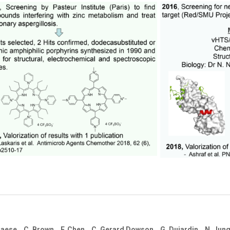
S. Braese, C. Brown, F. Chen, C. Gerard Dowson, G. Dujardin, N. Ju