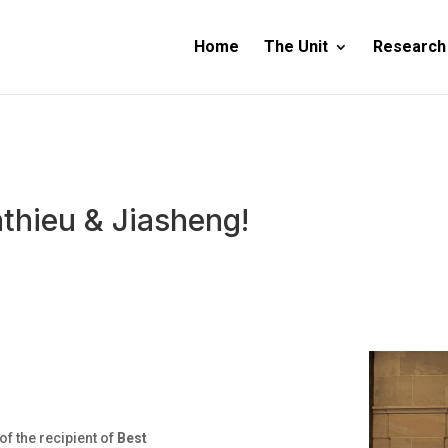
Home
The Unit
Research
thieu & Jiasheng!
f the recipient of
Best