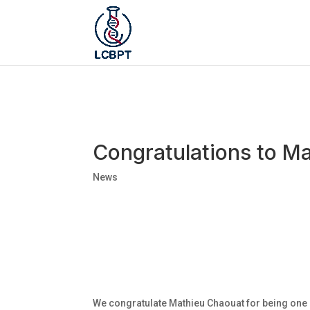
Congratulations to Ma
News
We congratulate Mathieu Chaouat for being one o