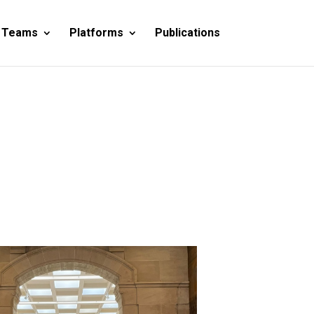
 Teams
Platforms
Publications