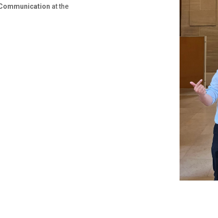
 Communication
at the