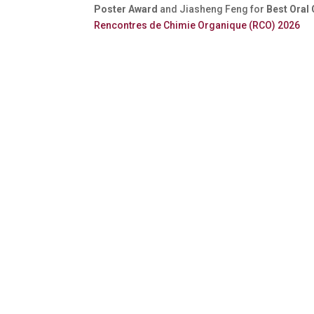
Poster Award
and Jiasheng Feng for
Best Oral
Rencontres de Chimie Organique (RCO) 2026