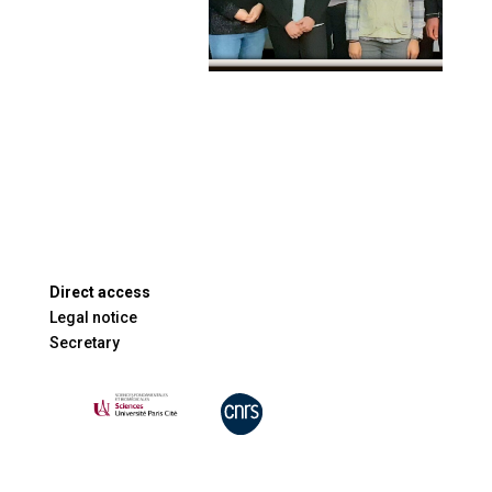
Direct access
Legal notice
Secretary