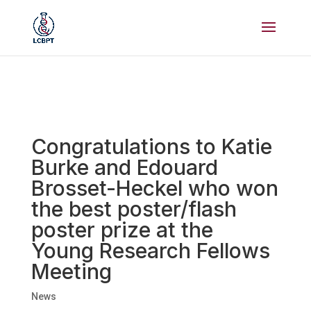
Congratulations to Katie
Burke and Edouard
Brosset-Heckel who won
the best poster/flash
poster prize at the
Young Research Fellows
Meeting
News