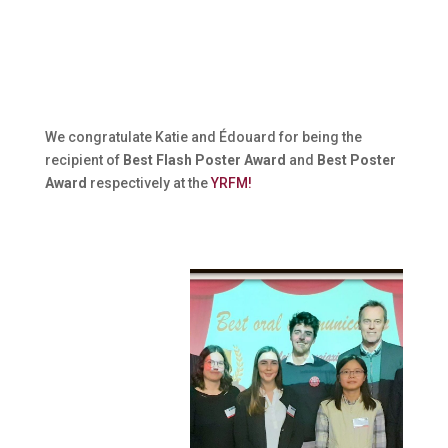
We congratulate Katie and Édouard for being the
recipient of
Best Flash Poster Award
and
Best Poster
Award
respectively at the
YRFM!