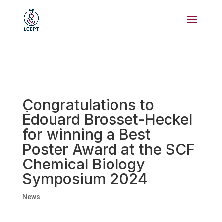
Congratulations to
Édouard Brosset-Heckel
for winning a Best
Poster Award at the SCF
Chemical Biology
Symposium 2024
News