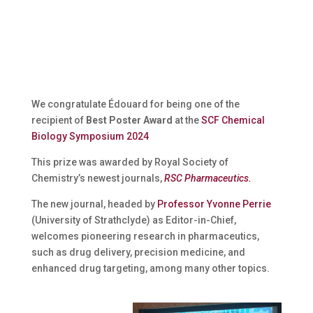
We congratulate Édouard for being one of the
recipient of
Best Poster Award
at the
SCF Chemical
Biology Symposium 2024
This prize was awarded by
Royal Society of
Chemistry’s newest journals,
RSC Pharmaceutics.
The new journal, headed by
Professor Yvonne Perrie
(University of Strathclyde) as Editor-in-Chief,
welcomes pioneering research in pharmaceutics,
such as drug delivery, precision medicine, and
enhanced drug targeting, among many other topics.