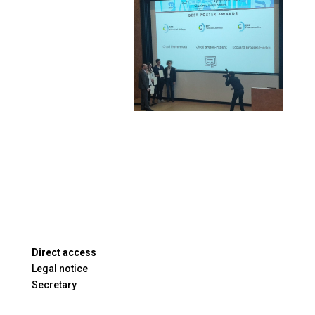
Direct access
Legal notice
Secretary