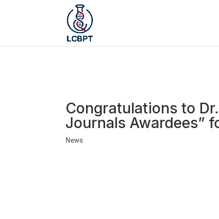
Congratulations to Dr
Journals Awardees” f
News