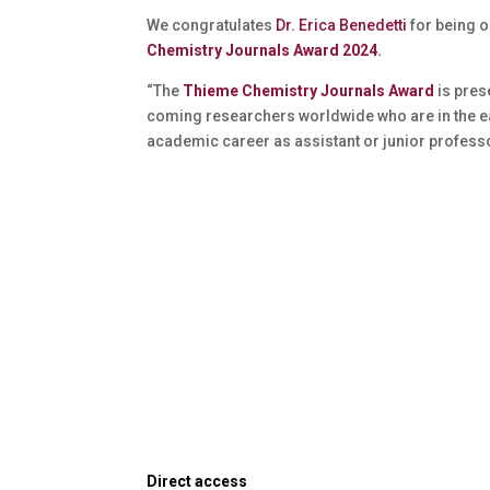
We congratulates
Dr. Erica Benedetti
for being o
Chemistry Journals Award 2024
.
“The
Thieme Chemistry Journals Award
is pres
coming researchers worldwide who are in the ea
academic career as assistant or junior professo
Direct access