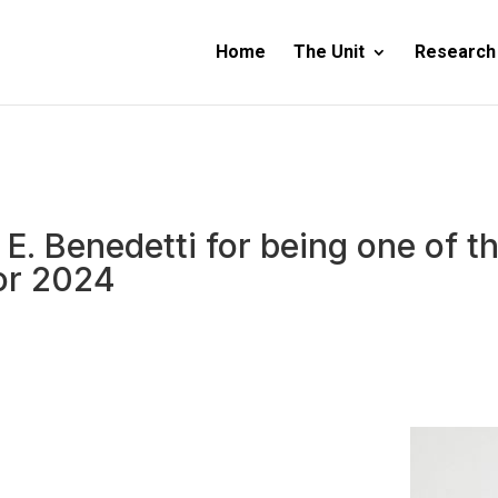
Home
The Unit
Research
. E. Benedetti for being one of
or 2024