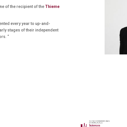
ne of the recipient of the
Thieme
ented every year to up-and-
rly stages of their independent
rs. “