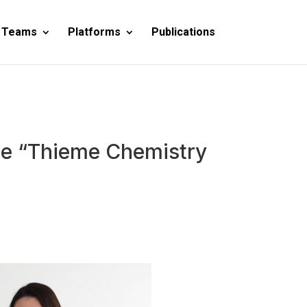
 Teams
Platforms
Publications
 the “Thieme Chemistry