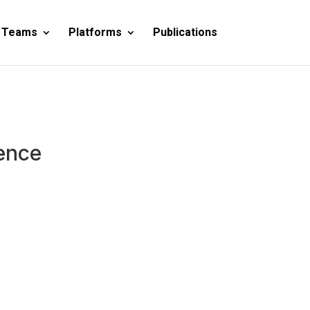
 Teams
Platforms
Publications
ence