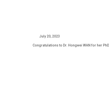
July 20, 20
Congratulations to Dr. Hongwei WAN for her