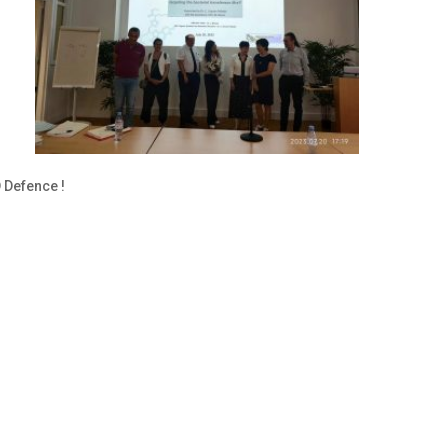
23
 PhD Defence !