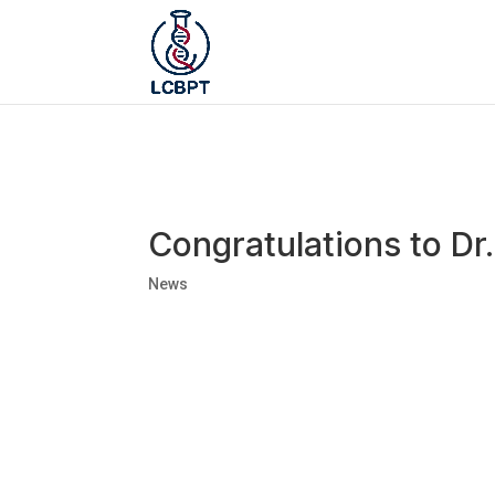
Congratulations to D
News