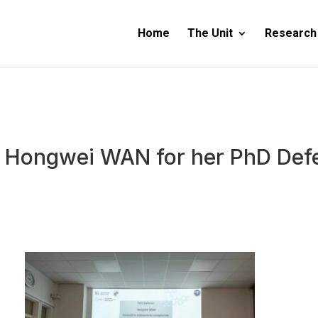
Home
The Unit
Research
r. Hongwei WAN for her PhD Def