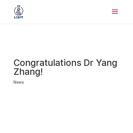
Congratulations Dr Yang
Zhang!
News