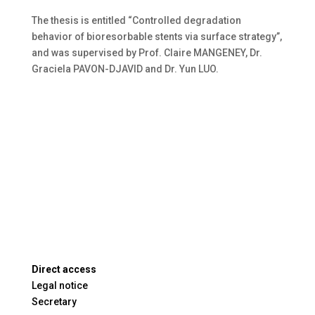
The thesis is entitled “Controlled degradation
behavior of bioresorbable stents via surface strategy”,
and was supervised by Prof. Claire MANGENEY, Dr.
Graciela PAVON-DJAVID and Dr. Yun LUO.
Direct access
Legal notice
Secretary