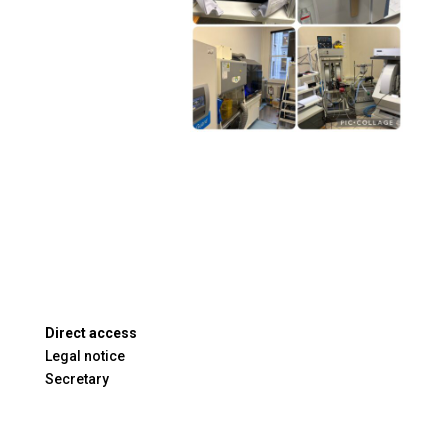
Direct access
Legal notice
Secretary