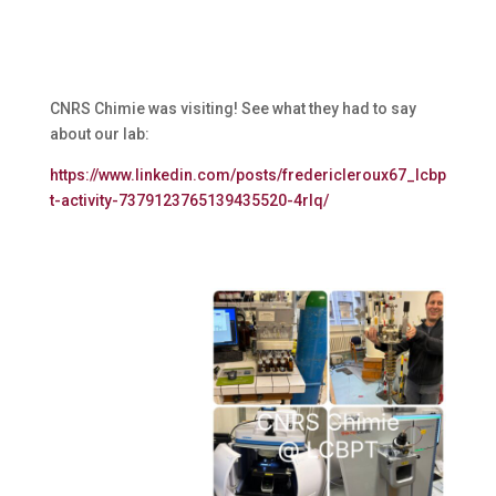
CNRS Chimie was visiting! See what they had to say
about our lab:
https://www.linkedin.com/posts/fredericleroux67_lcbp
t-activity-7379123765139435520-4rIq/