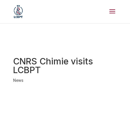
CNRS Chimie visits
LCBPT
News