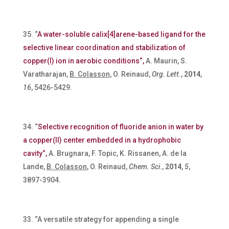
“
A water-soluble calix[4]arene-based ligand for the
selective linear coordination and stabilization of
copper(I) ion in aerobic conditions“,
A. Maurin, S.
Varatharajan,
B. Colasson
, O. Reinaud,
Org. Lett.
,
2014
,
16
, 5426-5429.
“
Selective recognition of fluoride anion in water by
a copper(II) center embedded in a hydrophobic
cavity“,
A. Brugnara, F. Topic, K. Rissanen, A. de la
Lande,
B. Colasson
, O. Reinaud,
Chem. Sci
.,
2014
,
5
,
3897-3904.
“A versatile strategy for appending a single