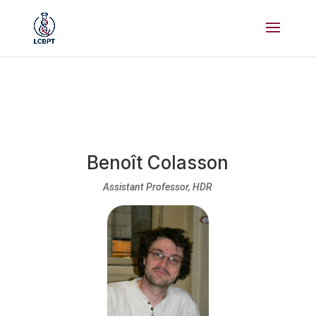
Benoît Colasson
Assistant Professor, HDR