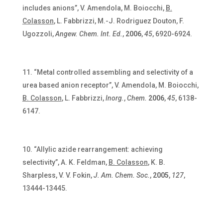
includes anions”, V. Amendola, M. Boiocchi,
B.
Colasson
, L. Fabbrizzi, M.-J. Rodriguez Douton, F.
Ugozzoli,
Angew. Chem. Int. Ed.
,
2006
,
45
, 6920-6924.
“Metal controlled assembling and selectivity of a
urea based anion receptor”, V. Amendola, M. Boiocchi,
B. Colasson
, L. Fabbrizzi,
Inorg.
,
Chem.
2006
,
45
, 6138-
6147.
“Allylic azide rearrangement: achieving
selectivity”, A. K. Feldman,
B. Colasson
, K. B.
Sharpless, V. V. Fokin,
J. Am. Chem. Soc.
,
2005
,
127
,
13444-13445.