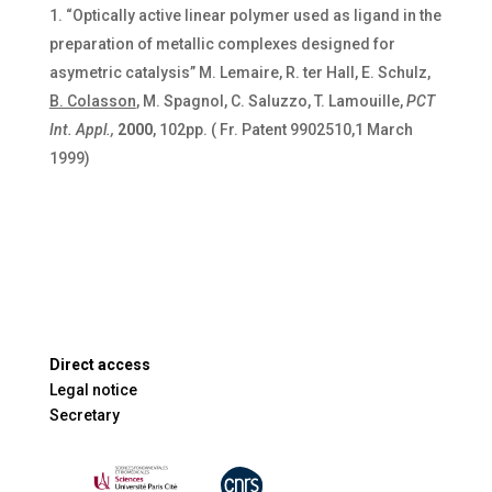
“Optically active linear polymer used as ligand in the
preparation of metallic complexes designed for
asymetric catalysis” M. Lemaire, R. ter Hall, E. Schulz,
B. Colasson
, M. Spagnol, C. Saluzzo, T. Lamouille,
PCT
Int.
Appl.,
2000
, 102pp. ( Fr. Patent 9902510,1 March
1999)
Direct access
Legal notice
Secretary