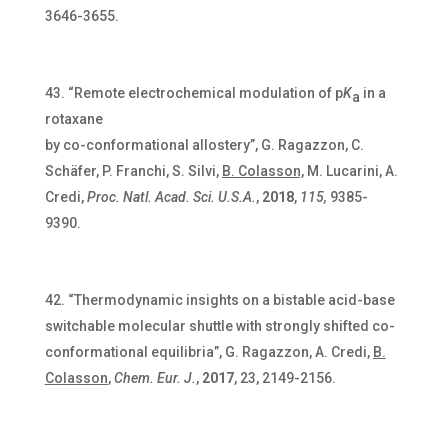
3646-3655.
“Remote electrochemical modulation of p
K
in a
a
rotaxane
by co-conformational allostery”, G. Ragazzon, C.
Schäfer, P. Franchi, S. Silvi,
B. Colasson,
M. Lucarini, A.
Credi,
Proc. Natl. Acad. Sci. U.S.A.
,
2018
,
115,
9385-
9390.
“Thermodynamic insights on a bistable acid-base
switchable molecular shuttle with strongly shifted co-
conformational equilibria”, G. Ragazzon, A. Credi,
B.
Colasson
,
Chem. Eur. J.
,
2017
, 23, 2149-2156.