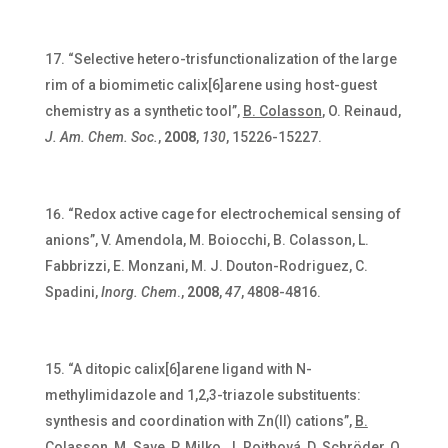
“Selective hetero-trisfunctionalization of the large
rim of a biomimetic calix[6]arene using host-guest
chemistry as a synthetic tool”,
B. Colasson
, O. Reinaud,
J. Am. Chem. Soc.
,
2008
,
130
, 15226-15227.
“Redox active cage for electrochemical sensing of
anions”,
V. Amendola, M. Boiocchi, B. Colasson, L.
Fabbrizzi, E. Monzani, M. J. Douton-Rodriguez, C.
Spadini,
Inorg. Chem
.,
2008
,
47
, 4808-4816.
“A ditopic calix[6]arene ligand with N-
methylimidazole and 1,2,3-triazole substituents:
synthesis and coordination with Zn(II) cations”,
B.
Colasson
, M. Save, P. Milko, J. Roithová, D. Schröder, O.