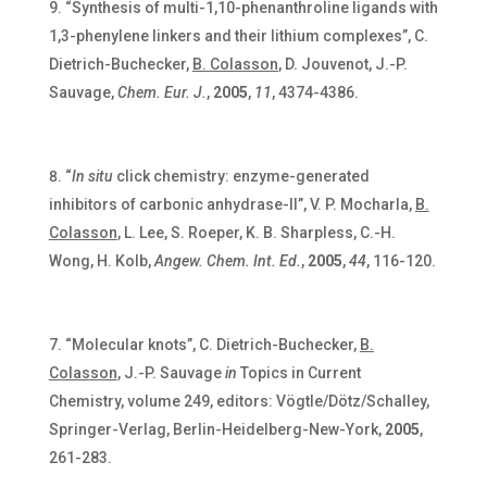
“Synthesis of multi-1,10-phenanthroline ligands with
1,3-phenylene linkers and their lithium complexes”, C.
Dietrich-Buchecker,
B. Colasson
, D. Jouvenot, J.-P.
Sauvage,
Chem. Eur. J.
,
2005
,
11
, 4374-4386.
“
In situ
click chemistry: enzyme-generated
inhibitors of carbonic anhydrase-II”, V. P. Mocharla,
B.
Colasson
, L. Lee, S. Roeper, K. B. Sharpless, C.-H.
Wong, H. Kolb,
Angew. Chem. Int. Ed.
,
2005
,
44
, 116-120.
“Molecular knots”, C. Dietrich-Buchecker,
B.
Colasson
, J.-P. Sauvage
in
Topics in Current
Chemistry, volume 249, editors: Vögtle/Dötz/Schalley,
Springer-Verlag, Berlin-Heidelberg-New-York,
2005
,
261-283.