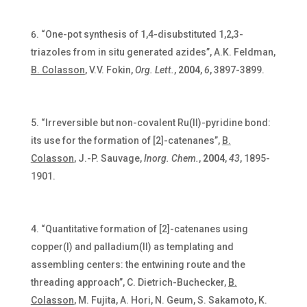
“One-pot synthesis of 1,4-disubstituted 1,2,3-
triazoles from in situ generated azides”, A.K. Feldman,
B. Colasson
, V.V. Fokin,
Org. Lett.
,
2004
,
6
, 3897-3899.
“Irreversible but non-covalent Ru(II)-pyridine bond:
its use for the formation of [2]-catenanes”,
B.
Colasson
, J.-P. Sauvage,
Inorg. Chem.
,
2004
,
43
, 1895-
1901.
“Quantitative formation of [2]-catenanes using
copper(I) and palladium(II) as templating and
assembling centers: the entwining route and the
threading approach”, C. Dietrich-Buchecker,
B.
Colasson
, M. Fujita, A. Hori, N. Geum, S. Sakamoto, K.