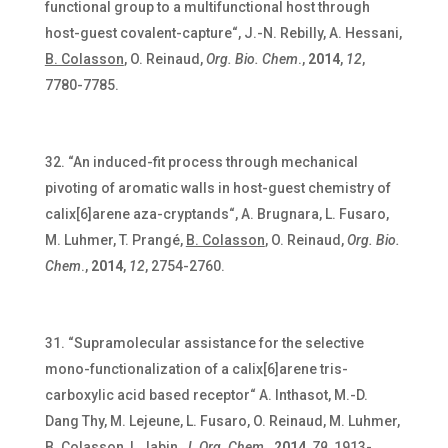
functional group to a multifunctional host through
host-guest covalent-capture“, J.-N. Rebilly, A. Hessani,
B. Colasson
, O. Reinaud,
Org. Bio. Chem
.,
2014
,
12
,
7780-7785.
“An induced-fit process through mechanical
pivoting of aromatic walls in host-guest chemistry of
calix[6]arene aza-cryptands“, A. Brugnara, L. Fusaro,
M. Luhmer, T. Prangé,
B. Colasson
, O. Reinaud,
Org. Bio.
Chem
.,
2014
,
12
, 2754-2760.
“Supramolecular assistance for the selective
mono-functionalization of a calix[6]arene tris-
carboxylic acid based receptor“ A. Inthasot,
M.-D.
Dang Thy, M. Lejeune, L. Fusaro, O. Reinaud, M. Luhmer,
B. Colasson
, I. Jabin,
J. Org. Chem
.,
2014
,
79
, 1913-