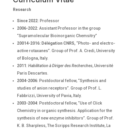
Research
Since 2022
: Professor
2006-2022
: Assistant Professor in the group
“Supramolecular Bioinorganic Chemsitry”
20014-2016:
Délégation CNRS,
“Photo- and electro-
active rotaxanes”. Group of Prof. A. Credi, University
of Bologna, Italy.
2011
: Habilitation à Diriger des Recherches
, Université
Paris Descartes.
2004-2006
: Postdoctoral fellow, “Synthesis and
studies of anion receptors”. Group of Prof. L.
Fabbrizzi, University of Pavia, Italy.
2003-2004
: Postdoctoral fellow, “Use of Click
Chemistry in organic synthesis. Application for the
synthesis of new enzyme inhibitors”. Group of Prof.
K. B. Sharpless, The Scripps Research Institute, La