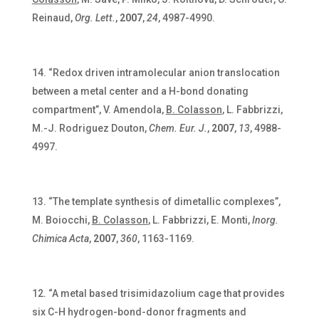
Reinaud,
Org. Lett.
,
2007
,
24
, 4987-4990.
“Redox driven intramolecular anion translocation
between a metal center and a H-bond donating
compartment”, V. Amendola,
B. Colasson
, L. Fabbrizzi,
M.-J. Rodriguez Douton,
Chem. Eur. J.
,
2007
,
13
, 4988-
4997.
“The template synthesis of dimetallic complexes”,
M. Boiocchi,
B. Colasson
, L. Fabbrizzi, E. Monti,
Inorg.
Chimica Acta
,
2007
,
360
, 1163-1169.
“A metal based trisimidazolium cage that provides
six C-H hydrogen-bond-donor fragments and