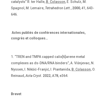
catalysts” R. ter Halle,
B. Colasson
, E. Schulz, M.
Spagnol, M. Lemaire,
Tetrahedron Lett.
,
2000
,
41
, 643-
646.
Actes publiés de conférences internationales,
congrès et colloques…
“TREN and TMPA capped calix[6]arene metal
complexes as ds-DNA/RNA binders”, A. Višnjevac, N.
Nyssen, I. Nikšić-Franjić, I. Piantanida,
B. Colasson
, O.
Reinaud,
Acta Cryst.
2022
, A78, e364.
Brevet