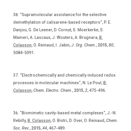
“Supramolecular assistance for the selective
demethylation of calixarene-based receptors“, P. E.
Danjou, G. De Leener, D. Cornut, S. Moerkerke, S.
Mameri, A. Lascaux, J. Wouters, A. Brugnara,
B.
Colasson
, O. Reinaud, I. Jabin,
J. Org. Chem
.,
2015
,
80
,
5084-5091.
“Electrochemically and chemically induced redox
processes in molecular machines“, N. Le Poul,
B.
Colasson
,
Chem. Electro. Chem
.,
2015
,
2
, 475-496.
“Biomimetic cavity-based metal complexes“, J.-N.
Rebilly,
B. Colasson
, O. Bistri, D. Over, O. Reinaud,
Chem.
Soc. Rev.
,
2015
,
44
, 467-489.