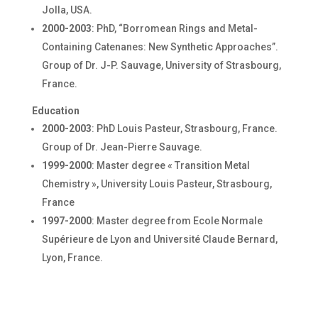
Jolla, USA.
2000-2003
: PhD, “Borromean Rings and Metal-
Containing Catenanes: New Synthetic Approaches”.
Group of Dr. J-P. Sauvage, University of Strasbourg,
France.
Education
2000-2003
: PhD Louis Pasteur, Strasbourg, France.
Group of Dr. Jean-Pierre Sauvage.
1999-2000
: Master degree « Transition Metal
Chemistry », University Louis Pasteur, Strasbourg,
France
1997-2000
: Master degree from Ecole Normale
Supérieure de Lyon and Université Claude Bernard,
Lyon, France.