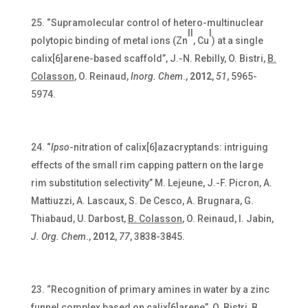
“Supramolecular control of hetero-multinuclear
II
I
polytopic binding of metal ions (Zn
, Cu
) at a single
calix[6]arene-based scaffold”, J.-N. Rebilly, O. Bistri,
B.
Colasson
, O. Reinaud,
Inorg. Chem
.,
2012
,
51
, 5965-
5974.
“
Ipso
-nitration of calix[6]azacryptands: intriguing
effects of the small rim capping pattern on the large
rim substitution selectivity” M. Lejeune, J.-F. Picron, A.
Mattiuzzi, A. Lascaux, S. De Cesco, A. Brugnara, G.
Thiabaud, U. Darbost,
B. Colasson
,
O. Reinaud, I. Jabin,
J. Org. Chem
.,
2012
,
77
, 3838-3845.
“Recognition of primary amines in water by a zinc
funnel complex based on calix[6]arene”, O. Bistri,
B.