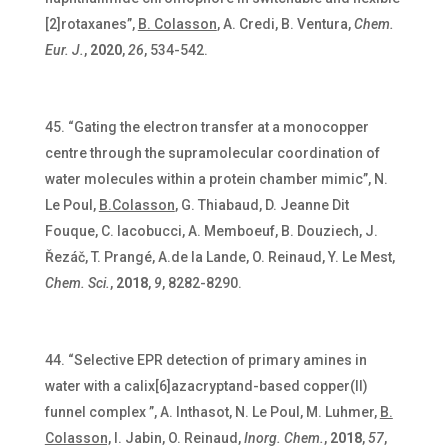
[2]rotaxanes”,
B. Colasson
, A. Credi, B. Ventura,
Chem.
Eur. J.
,
2020
,
26
, 534-542.
“Gating the electron transfer at a monocopper
centre through the supramolecular coordination of
water molecules within a protein chamber mimic”, N.
Le Poul,
B.Colasson
, G. Thiabaud, D. Jeanne Dit
Fouque, C. Iacobucci,
A. Memboeuf, B. Douziech, J.
Řezáč, T. Prangé, A.de la Lande, O. Reinaud, Y. Le Mest,
Chem. Sci.
,
2018
,
9
, 8282-8290.
“Selective EPR detection of primary amines in
water with a calix[6]azacryptand-based copper(II)
funnel complex ”, A. Inthasot, N. Le Poul, M. Luhmer,
B.
Colasson,
I. Jabin, O. Reinaud,
Inorg. Chem.
,
2018
,
57
,