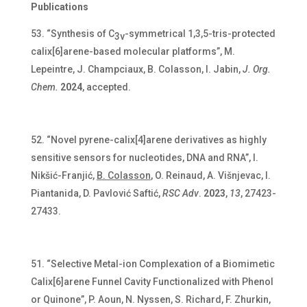
Publications
“Synthesis of C
-symmetrical 1,3,5-tris-protected
3v
calix[6]arene-based molecular platforms”, M.
Lepeintre, J. Champciaux, B. Colasson, I. Jabin,
J. Org.
Chem.
2024
, accepted.
“Novel pyrene-calix[4]arene derivatives as highly
sensitive sensors for nucleotides, DNA and RNA”, I.
Nikšić-Franjić,
B. Colasson
, O. Reinaud, A. Višnjevac, I.
Piantanida, D. Pavlović Saftić,
RSC Adv
.
2023
,
13
, 27423-
27433.
“Selective Metal-ion Complexation of a Biomimetic
Calix[6]arene Funnel Cavity Functionalized with Phenol
or Quinone”, P. Aoun, N. Nyssen, S. Richard, F. Zhurkin,