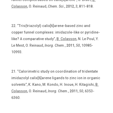
Colasson
, O. Reinaud,
Chem. Sci
.,
2012
,
3
, 811-818.
“Tris(triazolyl) calix[6]arene-based zinc and
copper funnel complexes: imidazole-like or pyridine-
like? A comparative study”,
B. Colasson
, N. Le Poul, Y.
Le Mest, O. Reinaud,
Inorg.
Chem
.,
2011
,
50
, 10985-
10993.
“Calorimetric study on coordination of tridentate
imidazolyl calix[6]arene ligands to zinc ion in organic
solvents”, K. Kano, M. Kondo, H. Inoue, H. Kitagishi,
B.
Colasson
, O. Reinaud,
Inorg. Chem
.,
2011
,
50
, 6353-
6360.