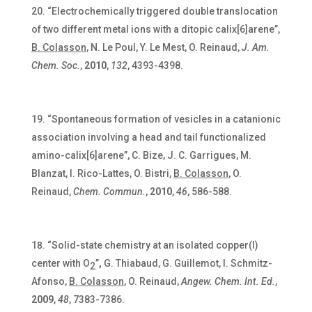
“Electrochemically triggered double translocation
of two different metal ions with a ditopic calix[6]arene”,
B. Colasson
, N. Le Poul, Y. Le Mest, O. Reinaud,
J. Am.
Chem. Soc.
,
2010
,
132
, 4393-4398.
“Spontaneous formation of vesicles in a catanionic
association involving a head and tail functionalized
amino-calix[6]arene”, C. Bize, J. C. Garrigues, M.
Blanzat, I. Rico-Lattes, O. Bistri,
B. Colasson
, O.
Reinaud,
Chem. Commun.
,
2010
,
46
, 586-588.
“Solid-state chemistry at an isolated copper(I)
center with O
”
,
G. Thiabaud, G. Guillemot, I. Schmitz-
2
Afonso,
B. Colasson
, O. Reinaud,
Angew. Chem. Int. Ed.
,
2009
,
48
, 7383-7386.