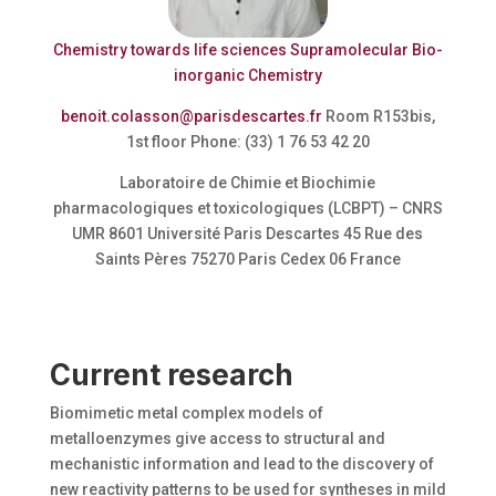
Chemistry towards life sciences
Supramolecular Bio-
inorganic Chemistry
benoit.colasson@parisdescartes.fr
Room R153bis,
1st floor Phone: (33) 1 76 53 42 20
Laboratoire de Chimie et Biochimie
pharmacologiques et toxicologiques (LCBPT) – CNRS
UMR 8601 Université Paris Descartes 45 Rue des
Saints Pères 75270 Paris Cedex 06 France
Current research
Biomimetic metal complex models of
metalloenzymes give access to structural and
mechanistic information and lead to the discovery of
new reactivity patterns to be used for syntheses in mild