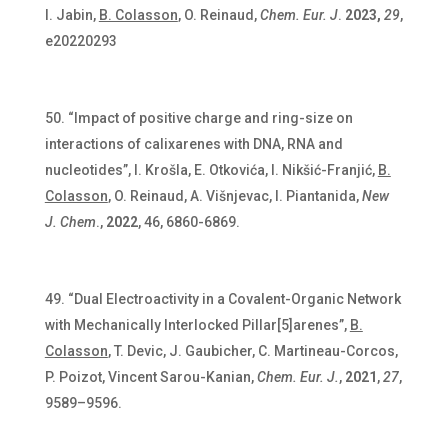
I. Jabin,
B. Colasson
, O. Reinaud,
Chem. Eur. J
.
2023,
29
,
e20220293
“Impact of positive charge and ring-size on
interactions of calixarenes with DNA, RNA and
nucleotides”, I. Krošla, E. Otkovića, I. Nikšić-Franjić,
B.
Colasson
, O. Reinaud, A. Višnjevac, I. Piantanida,
New
J. Chem
.,
2022
, 46, 6860-6869.
“Dual Electroactivity in a Covalent-Organic Network
with Mechanically Interlocked Pillar[5]arenes”,
B.
Colasson
, T. Devic, J. Gaubicher, C. Martineau-Corcos,
P. Poizot, Vincent Sarou-Kanian,
Chem. Eur. J.
,
2021
,
27
,
9589–9596.