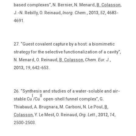
based complexes”, N. Bernier, N. Menard,
B. Colasson
,
J.-N. Rebilly, O. Reinaud,
Inorg. Chem.
,
2013
,
52
, 4683-
4691.
“Guest covalent capture by a host: a biomimetic
strategy for the selective functionalization of a cavity”,
N. Menard, O. Reinaud,
B. Colasson,
Chem. Eur. J.
,
2013,
19
, 642-653.
“Synthesis and studies of a water-soluble and air-
I
II
stable Cu
/Cu
open-shell funnel complex”, G.
Thiabaud, A. Brugnara, M. Carboni, N. Le Poul,
B.
Colasson
, Y. Le Mest, O. Reinaud,
Org. Lett.
,
2012
,
14
,
2500-2503.