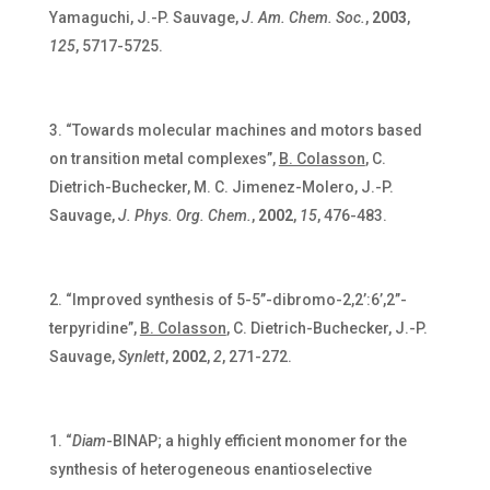
Yamaguchi, J.-P. Sauvage,
J. Am. Chem. Soc.
,
2003
,
125
, 5717-5725.
“Towards molecular machines and motors based
on transition metal complexes”,
B. Colasson
, C.
Dietrich-Buchecker, M. C. Jimenez-Molero, J.-P.
Sauvage,
J. Phys. Org. Chem.
,
2002
,
15
, 476-483.
“Improved synthesis of 5-5’’-dibromo-2,2’:6’,2’’-
terpyridine”,
B. Colasson
, C. Dietrich-Buchecker, J.-P.
Sauvage,
Synlett
,
2002
,
2
, 271-272.
“
Diam
-BINAP; a highly efficient monomer for the
synthesis of heterogeneous enantioselective