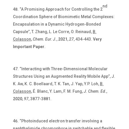
nd
“A Promising Approach for Controlling the 2
Coordination Sphere of Biomimetic Metal Complexes:
Encapsulation in a Dynamic Hydrogen-Bonded
Capsule”, T. Zhang, L. Le Corre, O. Reinaud,
B.
Colasson
,
Chem. Eur. J.
,
2021
,
27
, 434-443.
Very
Important Paper
.
“Interacting with Three-Dimensional Molecular
Structures Using an Augmented Reality Mobile App”, J.
K. Aw, K. C. Boellaard, T. K. Tan, J. Yap, Y.P. Loh,
B.
Colasson
, É. Blanc, Y. Lam, F. M. Fung,
J. Chem. Ed.
,
2020
,
97
, 3877-3881.
“Photoinduced electron transfer involving a
naphthalimide chromophore in switchable and flexible