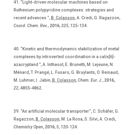
“Light-driven molecular machines based on
Ruthenium polypyridine complexes: strategies and
recent advances “,
B. Colasson
, A. Credi, G. Ragazzon,
Coord. Chem. Rev.
,
2016
,
325
, 125-134.
“Kinetic and thermodynamic stabilization of metal
complexes by introverted coordination in a calix[6]-
azacryptand ”, A. Inthasot, E. Brunetti,
M. Lejeune,
N.
Ménard, T. Prangé, L. Fusaro, G. Bruylants,
O. Reinaud,
M. Luhmer,
I. Jabin,
B. Colasson,
Chem. Eur. J.
,
2016,
22
, 4855-4862.
“An artificial molecular transporter“, C. Schäfer, G.
Ragazzon,
B. Colasson
, M. La Rosa, S. Silvi, A. Credi,
Chemistry Open
,
2016
,
5
, 120-124.