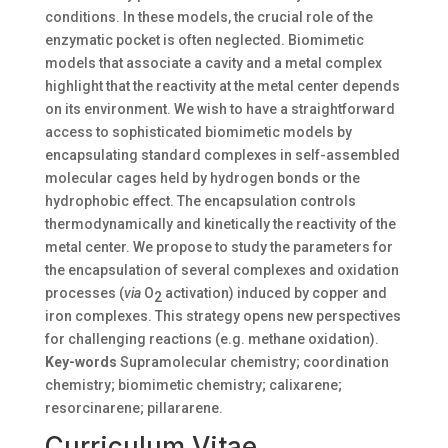
conditions. In these models, the crucial role of the
enzymatic pocket is often neglected. Biomimetic
models that associate a cavity and a metal complex
highlight that the reactivity at the metal center depends
on its environment. We wish to have a straightforward
access to sophisticated biomimetic models by
encapsulating standard complexes in self-assembled
molecular cages held by hydrogen bonds or the
hydrophobic effect. The encapsulation controls
thermodynamically and kinetically the reactivity of the
metal center. We propose to study the parameters for
the encapsulation of several complexes and oxidation
processes (
via
O
activation) induced by copper and
2
iron complexes. This strategy opens new perspectives
for challenging reactions (e.g. methane oxidation).
Key-words
Supramolecular chemistry; coordination
chemistry; biomimetic chemistry; calixarene;
resorcinarene; pillararene.
Curriculum Vitae