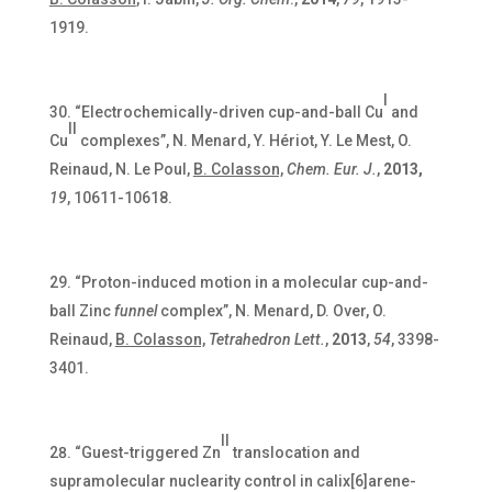
1919.
I
“Electrochemically-driven cup-and-ball Cu
and
II
Cu
complexes”, N. Menard, Y. Hériot, Y. Le Mest, O.
Reinaud, N. Le Poul,
B. Colasson,
Chem. Eur. J.
,
2013,
19
, 10611-10618.
“Proton-induced motion in a molecular cup-and-
ball Zinc
funnel
complex”, N. Menard, D. Over, O.
Reinaud,
B. Colasson,
Tetrahedron Lett.
,
2013
,
54
, 3398-
3401.
II
“Guest-triggered Zn
translocation and
supramolecular nuclearity control in calix[6]arene-