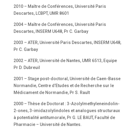
2010 – Maître de Conférences, Université Paris
Descartes, LCBPT, UMR 8601
2004 – Maître de Conférences, Université Paris
Descartes, INSERM U648, Pr C. Garbay
2003 – ATER, Université Paris Descartes, INSERM U648,
Pr C. Garbay
2002 – ATER, Université de Nantes, UMR 6513, Equipe
Pr D. Dubreuil
2001 – Stage post-doctoral, Université de Caen-Basse
Normandie, Centre d’Etudes et de Recherche sur le
Médicament de Normandie, Pr S. Rault
2000 – Thèse de Doctorat : 3-Azolylmethyleneindolin-
2-ones, 3-imidazolylindoles et analogues structuraux
à potentialité antitumorale, Pr G. LE BAUT, Faculté de
Pharmacie – Université de Nantes.