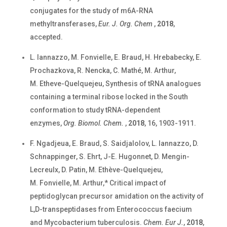
conjugates for the study of m6A-RNA
methyltransferases,
Eur. J. Org. Chem
,
2018
,
accepted.
L. Iannazzo, M. Fonvielle, E. Braud, H. Hrebabecky, E.
Prochazkova, R. Nencka, C. Mathé, M. Arthur,
M. Etheve-Quelquejeu, Synthesis of tRNA analogues
containing a terminal ribose locked in the South
conformation to study tRNA-dependent
enzymes,
Org. Biomol. Chem.
,
2018
, 16, 1903-1911.
F. Ngadjeua, E. Braud, S. Saidjalolov, L. Iannazzo, D.
Schnappinger, S. Ehrt, J-E. Hugonnet, D. Mengin-
Lecreulx, D. Patin, M. Ethève-Quelquejeu,
M. Fonvielle, M. Arthur,* Critical impact of
peptidoglycan precursor amidation on the activity of
L,D-transpeptidases from Enterococcus faecium
and Mycobacterium tuberculosis.
Chem. Eur J.
,
2018
,