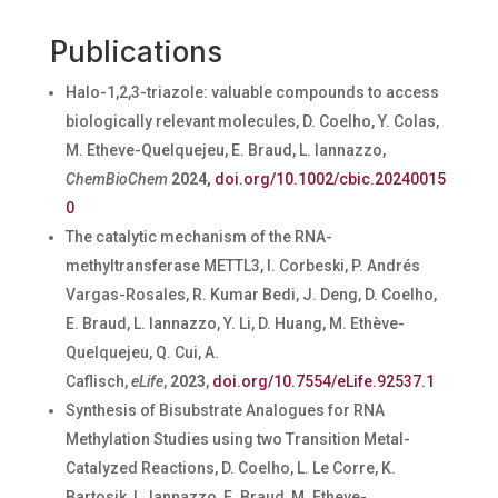
Publications
Halo-1,2,3-triazole: valuable compounds to access
biologically relevant molecules, D. Coelho, Y. Colas,
M. Etheve-Quelquejeu, E. Braud, L. Iannazzo,
ChemBioChem
2024,
doi.org/10.1002/cbic.20240015
0
The catalytic mechanism of the RNA-
methyltransferase METTL3, I. Corbeski, P. Andrés
Vargas-Rosales, R. Kumar Bedi, J. Deng, D. Coelho,
E. Braud, L. Iannazzo, Y. Li, D. Huang, M. Ethève-
Quelquejeu, Q. Cui, A.
Caflisch,
eLife
,
2023
,
doi.org/10.7554/eLife.92537.1
Synthesis of Bisubstrate Analogues for RNA
Methylation Studies using two Transition Metal-
Catalyzed Reactions, D.
Coelho, L. Le Corre, K.
Bartosik, L. Iannazzo, E. Braud, M. Etheve-