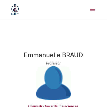
Emmanuelle BRAUD
Professor
Chemistry towards life sciences