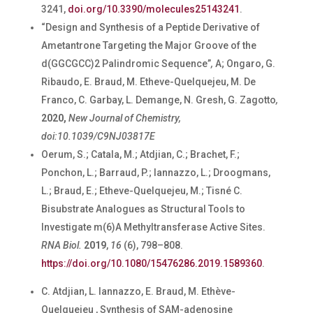
3241,
doi.org/10.3390/molecules25143241
.
“
Design and Synthesis of a Peptide Derivative of
Ametantrone Targeting the Major Groove of the
d(GGCGCC)2 Palindromic Sequence”
,
A; Ongaro, G.
Ribaudo, E. Braud, M. Etheve-Quelquejeu, M. De
Franco, C. Garbay, L. Demange, N. Gresh, G. Zagotto
,
2020,
New Journal of Chemistry,
doi:10.1039/C9NJ03817E
Oerum, S.; Catala, M.; Atdjian, C.; Brachet, F.;
Ponchon, L.; Barraud, P.; Iannazzo, L.; Droogmans,
L.; Braud, E.; Etheve-Quelquejeu, M.; Tisné C.
Bisubstrate Analogues as Structural Tools to
Investigate m(6)A Methyltransferase Active Sites.
RNA Biol.
2019
,
16
(6), 798–808.
https://doi.org/10.1080/15476286.2019.1589360
.
C. Atdjian, L. Iannazzo, E. Braud, M. Ethève-
Quelquejeu , Synthesis of SAM-adenosine