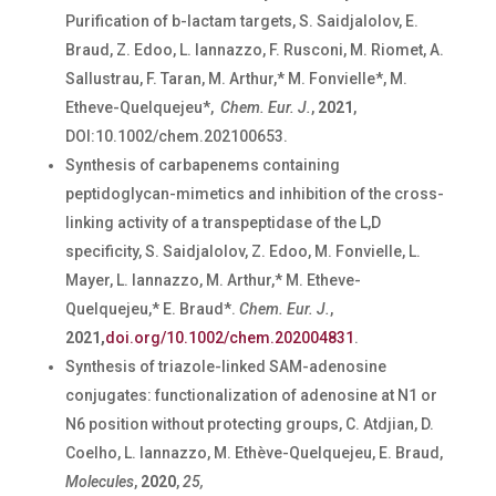
Purification of
b
-lactam targets, S. Saidjalolov, E.
Braud, Z. Edoo, L. Iannazzo, F. Rusconi, M. Riomet, A.
Sallustrau, F. Taran, M. Arthur,* M. Fonvielle*, M.
Etheve-Quelquejeu*,
Chem. Eur. J.
,
2021
,
DOI:10.1002/chem.202100653.
Synthesis of carbapenems containing
peptidoglycan-mimetics and inhibition of the cross-
linking activity of a transpeptidase of the L,D
specificity, S. Saidjalolov, Z. Edoo, M. Fonvielle, L.
Mayer, L. Iannazzo, M. Arthur,* M. Etheve-
Quelquejeu,* E. Braud*.
Chem. Eur. J.
,
2021,
doi.org/10.1002/chem.202004831
.
Synthesis of triazole-linked SAM-adenosine
conjugates: functionalization of adenosine at N1 or
N6 position without protecting groups
, C. Atdjian, D.
Coelho, L. Iannazzo, M. Ethève-Quelquejeu, E. Braud,
Molecules
,
2020
,
25,