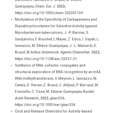
Quelquejeu,
Chem. Eur. J.
2023
,
https://doi.org/10.1002/chem.202301134
Modulation of the Specificity of Carbapenems and
Diazabicyclooctanes for Selective Activity against
Mycobacterium tuberculosis,
J.-P. Barnier, S.
Saidjalolov, F. Bouchet, L.Mayer, Z. Edoo, I. Sayah, L.
Iannazzo, M. Ethève-Quelquejeu, J.-L. Mainardi, E.
Braud, M.Arthur
Antimicrob. Agents Chemother.
2022,
https://doi.org/10.1128/aac.02357-21
Synthesis of RNA-cofactor conjugates and
structural exploration of RNA recognition by an m6A
RNA methyltransferase, V. Meynier, L. Iannazzo, M.
Catala, S. Oerum, E. Braud, C. Atdjian, P. Barraud, M.
Fonvielle, C. Tisné, M. Ethève-Quelquejeu
Nucleic
Acids Research
, 2022
, gkac354,
https://doi.org/10.1093/nar/gkac354
Click and Release Chemistry for Activity-based