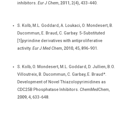
inhibitors.
Eur J Chem
,
2011
, 2(4), 433-440.
S. Kolb, M.L. Goddard, A. Loukaci, O. Mondesert, B.
Ducommun, E. Braud, C. Garbay. 5-Substituted
[1]pyrindine derivatives with antiproliferative
activity.
Eur J Med Chem
,
2010
, 45, 896-901.
S. Kolb, O. Mondesert, M.L. Goddard, D. Jullien, B.O.
Villoutreix, B. Ducommun, C. Garbay, E. Braud*.
Development of Novel Thiazolopyrimidines as
CDC25B Phosphatase Inhibitors.
ChemMedChem
,
2009
, 4, 633-648.