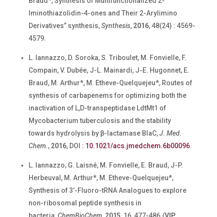
Braud*, Synthesis of Multifunctionalized 2-
Iminothiazolidin-4-ones and Their 2-Arylimino
Derivatives” synthesis,
Synthesis
,
2016
, 48(24) : 4569-
4579.
L. Iannazzo, D. Soroka, S. Triboulet, M. Fonvielle, F.
Compain, V. Dubée, J-L. Mainardi, J-E. Hugonnet, E.
Braud, M. Arthur*, M. Etheve-Quelquejeu*, Routes of
synthesis of carbapenems for optimizing both the
inactivation of L,D-transpeptidase LdtMt1 of
Mycobacterium tuberculosis and the stability
towards hydrolysis by β-lactamase BlaC,
J. Med.
Chem.
,
2016
, DOI :
10.1021/acs.jmedchem.6b00096
.
L. Iannazzo, G. Laisné, M. Fonvielle, E. Braud, J-P.
Herbeuval, M. Arthur*, M. Etheve-Quelquejeu*,
Synthesis of 3’-Fluoro-tRNA Analogues to explore
non-ribosomal peptide synthesis in
bacteria,
ChemBioChem
,
2015
, 16, 477-486.(
VIP