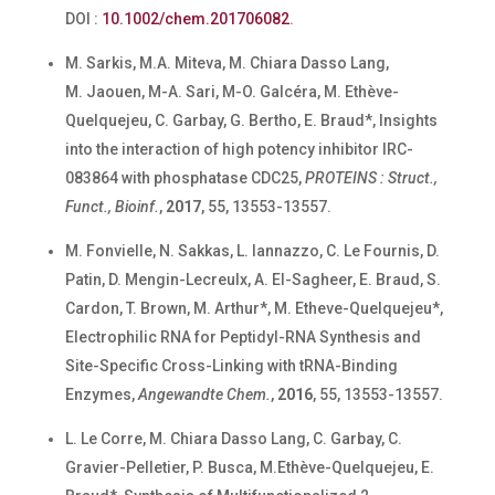
DOI :
10.1002/chem.201706082
.
M. Sarkis, M.A. Miteva, M. Chiara Dasso Lang,
M. Jaouen, M-A. Sari, M-O. Galcéra, M. Ethève-
Quelquejeu, C. Garbay, G. Bertho, E. Braud*, Insights
into the interaction of high potency inhibitor IRC-
083864 with phosphatase CDC25,
PROTEINS : Struct.,
Funct., Bioinf.
,
2017
, 55, 13553-13557.
M. Fonvielle, N. Sakkas, L. Iannazzo, C. Le Fournis, D.
Patin, D. Mengin-Lecreulx, A. El-Sagheer, E. Braud, S.
Cardon, T. Brown, M. Arthur*, M. Etheve-Quelquejeu*,
Electrophilic RNA for Peptidyl-RNA Synthesis and
Site-Specific Cross-Linking with tRNA-Binding
Enzymes,
Angewandte Chem.
,
2016
, 55, 13553-13557.
L. Le Corre, M. Chiara Dasso Lang, C. Garbay, C.
Gravier-Pelletier, P. Busca, M.Ethève-Quelquejeu, E.