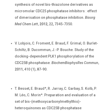
synthesis of novel bis-thiazolone derivatives as
micromolar CDC25 phosphatase inhibitors : effect
of dimerisation on phosphatase inhibition.
Bioorg
Med Chem Lett
,
2012
, 22, 7345-7350.
V. Lobjois, C. Froment, E. Braud, F. Grimal, O. Burlet-
Schiltz, B. Ducommun, J.-P. Bouche. Study of the
docking-dependent PLK1 phosphorylation of the
CDC25B phosphatase.
BiochemBiophysRes Commun
,
2011
, 410 (1), 87-90.
T. Besset, E. Braud*, R. Jarray, C. Garbay, S. Kolb, P.
M. Léo, C. Morin*. Preparation and evaluation of a
set of bis-(methoxycarbonylmethylthio)-
heteroquinones as CDC25B phosphatase