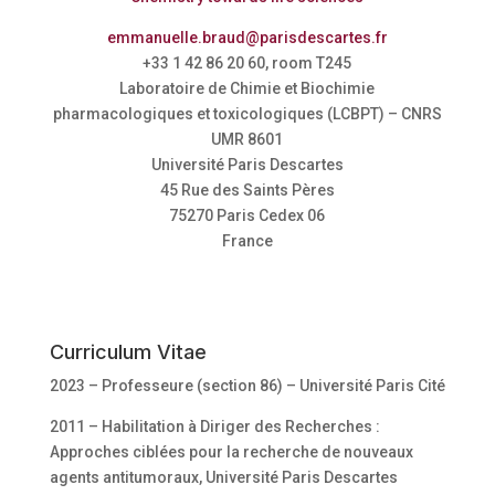
emmanuelle.braud@parisdescartes.fr
+33 1 42 86 20 60, room T245
Laboratoire de Chimie et Biochimie
pharmacologiques et toxicologiques (LCBPT) – CNRS
UMR 8601
Université Paris Descartes
45 Rue des Saints Pères
75270 Paris Cedex 06
France
Curriculum Vitae
2023 – Professeure (section 86) – Université Paris Cité
2011 – Habilitation à Diriger des Recherches :
Approches ciblées pour la recherche de nouveaux
agents antitumoraux, Université Paris Descartes