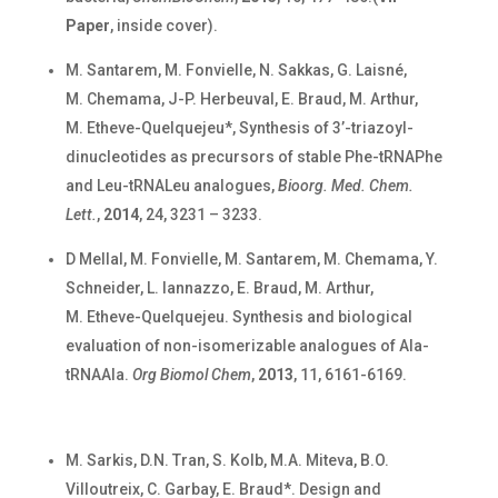
Paper
, inside cover).
M. Santarem, M. Fonvielle, N. Sakkas, G. Laisné,
M. Chemama, J-P. Herbeuval, E. Braud, M. Arthur,
M. Etheve-Quelquejeu*, Synthesis of 3’-triazoyl-
dinucleotides as precursors of stable Phe-tRNAPhe
and Leu-tRNALeu analogues,
Bioorg. Med. Chem.
Lett.
,
2014
, 24, 3231 – 3233.
D Mellal, M. Fonvielle, M. Santarem, M. Chemama, Y.
Schneider, L. Iannazzo, E. Braud, M. Arthur,
M. Etheve-Quelquejeu. Synthesis and biological
evaluation of non-isomerizable analogues of Ala-
tRNAAla.
Org Biomol Chem
,
2013
, 11, 6161-6169.
M. Sarkis, D.N. Tran, S. Kolb, M.A. Miteva, B.O.
Villoutreix, C. Garbay, E. Braud*. Design and