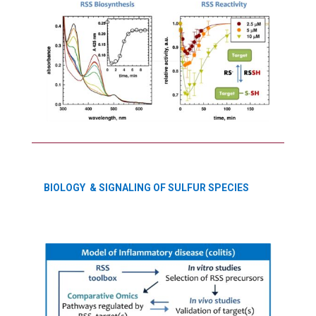
BIOLOGY & SIGNALING OF SULFUR SPECIES