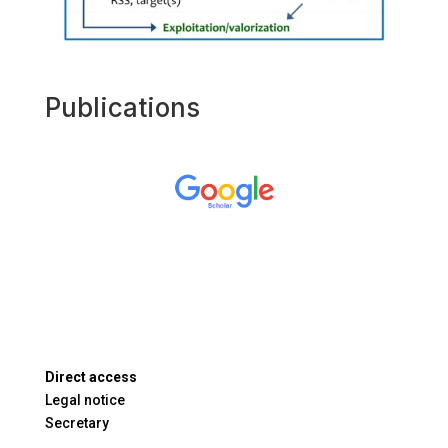
Publications
Direct access
Legal notice
Secretary