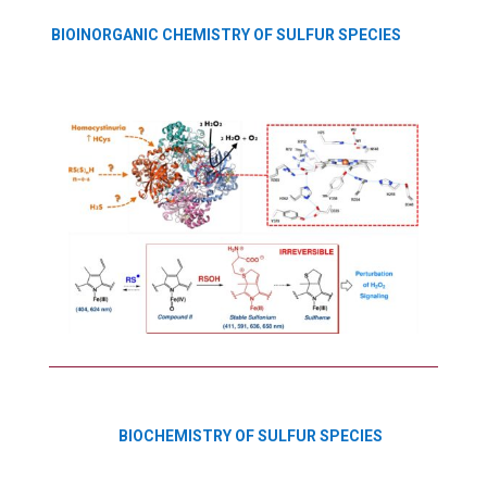
BIOINORGANIC CHEMISTRY OF SULFUR SPECIES
BIOCHEMISTRY OF SULFUR SPECIES