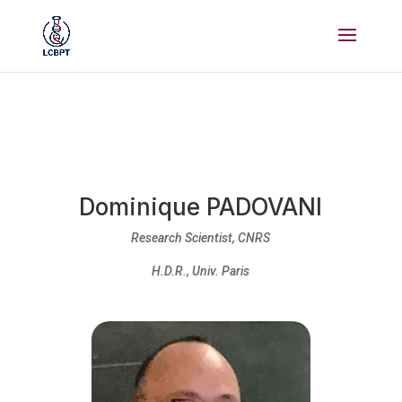
Dominique PADOVANI
Research Scientist, CNRS
H.D.R., Univ. Paris