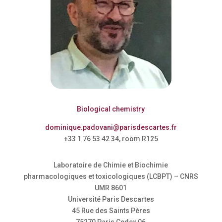
Biological chemistry
dominique.padovani@parisdescartes.fr
+33 1 76 53 42 34, room R125
Laboratoire de Chimie et Biochimie
pharmacologiques et toxicologiques (LCBPT) – CNRS
UMR 8601
Université Paris Descartes
45 Rue des Saints Pères
75270 Paris Cedex 06