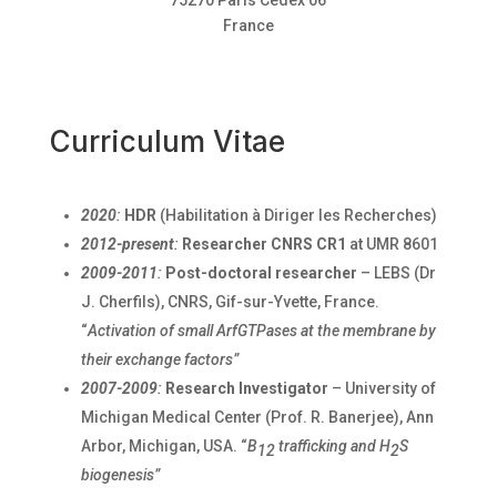
France
Curriculum Vitae
2020
:
HDR
(Habilitation à Diriger les Recherches)
2012-present
:
Researcher CNRS CR1
at UMR 8601
2009-2011
:
Post-doctoral researcher
– LEBS (Dr
J. Cherfils), CNRS, Gif-sur-Yvette, France.
“
Activation of small ArfGTPases at the membrane by
their exchange factors”
2007-2009
:
Research Investigator
– University of
Michigan Medical Center (Prof. R. Banerjee), Ann
Arbor, Michigan, USA. “
B
trafficking and H
S
12
2
biogenesis”