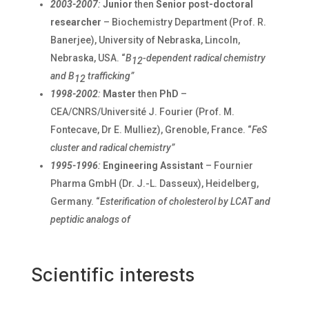
2003-2007
:
Junior
then
Senior post-doctoral
researcher
– Biochemistry Department (Prof. R.
Banerjee), University of Nebraska, Lincoln,
Nebraska, USA. “
B
-dependent radical chemistry
12
and B
trafficking”
12
1998-2002
:
Master
then
PhD
–
CEA/CNRS/Université J. Fourier (Prof. M.
Fontecave, Dr E. Mulliez), Grenoble, France. “
FeS
cluster and radical chemistry”
1995-1996
:
Engineering Assistant
– Fournier
Pharma GmbH (Dr. J.-L. Dasseux), Heidelberg,
Germany. “
Esterification of cholesterol by LCAT and
peptidic analogs of
Scientific interests