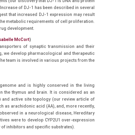
ents (our discovery that DJ-1 is DNA and protein
 Increase of DJ-1 has been described in several
ggest that increased DJ-1 expression may result
he metabolic requirements of cell proliferation.
 drug development.
sabelle McCort
)
ansporters of synaptic transmission and their
, we develop pharmacological and therapeutic
The team is involved in various projects from the
enome and is highly conserved in the living
n the thymus and brain. It is considered as an
 and active site topology (our review article of
ch as arachidonic acid (AA), and, more recently,
observed in a neurological disease, Hereditary
ectives were to develop CYP2U1 over-expression
f inhibitors and specific substrates).