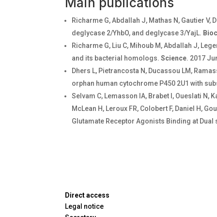
Main publications
Richarme G, Abdallah J, Mathas N, Gautier V, 
deglycase 2/YhbO, and deglycase 3/YajL.
Bio
Richarme G, Liu C, Mihoub M, Abdallah J, Leger
and its bacterial homologs.
Science
. 2017 Ju
Dhers L, Pietrancosta N, Ducassou LM, Ramass
orphan human cytochrome P450 2U1 with subs
Selvam C, Lemasson IA, Brabet I, Oueslati N, K
McLean H, Leroux FR, Colobert F, Daniel H, Gou
Glutamate Receptor Agonists Binding at Dual 
Direct access
Legal notice