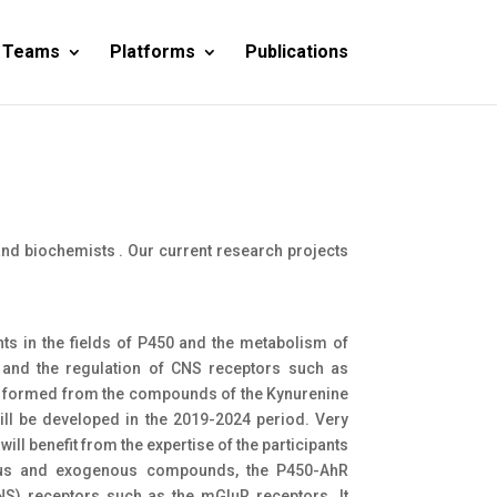
 Teams
Platforms
Publications
nd biochemists . Our current research projects
pants in the fields of P450 and the metabolism of
nd the regulation of CNS receptors such as
tes formed from the compounds of the Kynurenine
ill be developed in the 2019-2024 period. Very
ill benefit from the expertise of the participants
ous and exogenous compounds, the P450-AhR
CNS) receptors such as the mGluR receptors. It