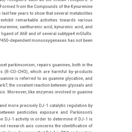
bly Formed from the Compounds of the Kynurenine
last few years to show that several metabolites
exhibit remarkable activities towards various
nurenine, xanthurenic acid, kynurenic acid, and
d ligand of AhR and of several subtype4 mGluRs.
he P450-dependent monooxygenases has not been
nset parkinsonism, repairs guanines, both in the
ls (R-CO-CHO), which are harmful by-products
uanine is referred to as guanine glycation, and
ark7, the covalent reaction between glyoxals and
is. Moreover, like enzymes involved in guanine
nd more precisely DJ-1 catalytic regulation by
 between pesticides exposure and Parkinson’s
on DJ-1 activity in order to determine if DJ-1 is
ond research axis concerns the identification of