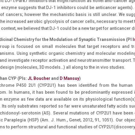
fic DJ-1/Park7 inhibitors that might function as novel anti-cancer ag
r enzyme suggests that DJ-1 inhibitors could be anticancer agents).
 of cancers; however the mechanistic basis is still unclear. We su
the increased aerobic glycolysis of cancer cells, necessary to meet t
s context, we believed that DJ-1 could be a new target for anticancer
dicinal Chemistry for the Modulation of Synaptic Transmission (PI
I
roup is focused on small molecules that target receptors and tr
nisms. Using synthetic organic chemistry and molecular modeling
and investigate receptor activation and neurotransmitter transport. 
l design (molecules, 3D models…) all along to the in vivo studies.
phan CYP (PIs:
JL Boucher
and
D Mansuy
)
hrome P450 2U1 (CYP2U1) has been identified from the human g
om. In humans, it has been found to be predominantly expressed i
n enzyme as few data are available on its physiological function(s)
. Its only substrates reported so far were unsaturated fatty acids su
chidonoyl-serotonin (AS). Several mutations of CYP2U1 have been 
ic Paraplegia (HSP) (Am. J. Hum., Genet, 2012, 91, 1051). Our obj
ms to perform structural and functional studies of CYP2U1(discovery o