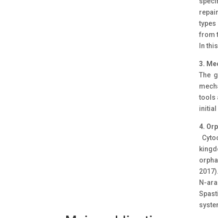
speci
repai
types
from 
In thi
3. Me
The g
mecha
tools 
initia
4. Or
Cytoc
kingd
orpha
2017)
N-ara
Spast
syste