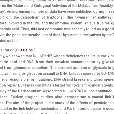
rns the “Nature and Biological Activities of the Metabolites Possi
ay”. An increasing number of data have been published during these 
d from the catabolism of tryptophan (the “kynurenine” pathway) 
tors involved in the CNS and the immune system. This is true for ky
barinic acid. Thus, this last compound was recently found as a goo
er, the possible metabolism of these kynurenine derivatives by t
ted so far.
-1-Park7 (PI
J Dairou
)
tly, we showed that DJ-1/Park7, whose deficiency results in early o
otide pool and DNA, from their covalent contamination by glyoxa
ed from glucose metabolism. The covalent addition of glyoxals to g
itutes the major glycation assault to DNA. Unless repaired by DJ-1/P
ne is responsible for mutations, DNA strand breaks and tumorigenes
ion repair, DJ-1 may constitute a target for novel anti-cancer agents.
tudy of the Parkinsonism-associated DJ-1/PARK7 will be continued a
cides. Epidemiological studies also demonstrate a causal link
e. The aim of the project is the study of the effects of pesticides 
cated in the link between pesticides and Parkinson’s disease. A sec