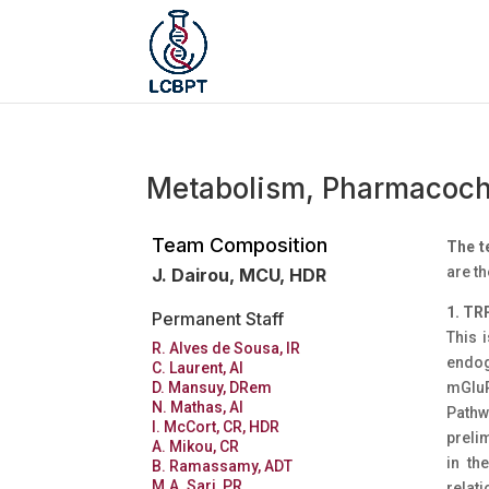
Metabolism, Pharmacoch
Team Composition
The 
are th
J. Dairou, MCU, HDR
1. TR
Permanent Staff
This i
R. Alves de Sousa, IR
endog
C. Laurent, AI
mGluR
D. Mansuy, DRem
N. Mathas, AI
Pathw
I. McCort, CR, HDR
prelim
A. Mikou, CR
in th
B. Ramassamy, ADT
M.A. Sari, PR
relat