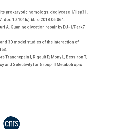
nd its prokaryotic homologs, deglycase 1/Hsp31,
. doi: 10.1016/j.bbrc.2018.06.064.
ouri A. Guanine glycation repair by DJ-1/Park7
and 3D model studies of the interaction of
3153.
t-Tranchepain I, Rigault D, Mony L, Bessiron T,
y and Selectivity for Group III Metabotropic