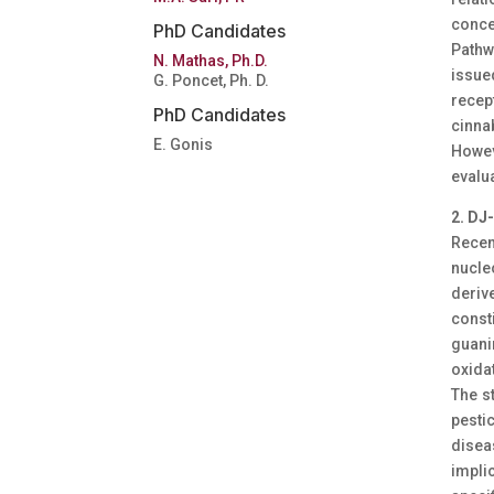
conce
PhD Candidates
Pathw
N. Mathas, Ph.D.
issue
G. Poncet, Ph. D.
recep
PhD Candidates
cinna
E. Gonis
Howev
evalua
2. DJ
Recen
nucle
deriv
const
guani
oxidat
The s
pesti
diseas
impli