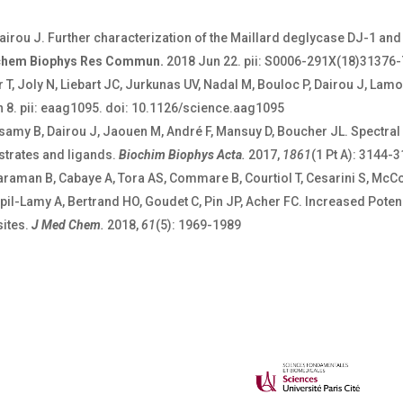
Dairou J. Further characterization of the Maillard deglycase DJ-1 a
chem Biophys Res Commun.
2018 Jun 22. pii: S0006-291X(18)31376-7
 T, Joly N, Liebart JC, Jurkunas UV, Nadal M, Bouloc P, Dairou J, Lam
n 8. pii: eaag1095. doi: 10.1126/science.aag1095
amy B, Dairou J, Jaouen M, André F, Mansuy D, Boucher JL. Spectral 
trates and ligands.
Biochim Biophys Acta
.
2017,
1861
(1 Pt A): 3144-
araman B, Cabaye A, Tora AS, Commare B, Courtiol T, Cesarini S, McCor
pil-Lamy A, Bertrand HO, Goudet C, Pin JP, Acher FC. Increased Potenc
sites.
J Med Chem
.
2018,
61
(5): 1969-1989