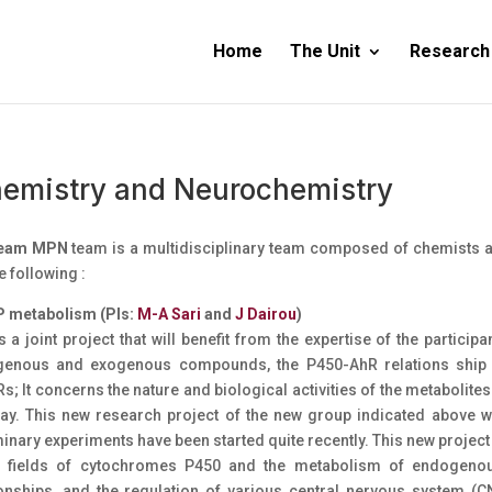
Home
The Unit
Research
emistry and Neurochemistry
team MPN
team is a multidisciplinary team composed of chemists a
e following :
P metabolism (PIs:
M-A Sari
and
J Dairou
)
s a joint project that will benefit from the expertise of the partici
enous and exogenous compounds, the P450-AhR relations ship a
s; It concerns the nature and biological activities of the metaboli
ay. This new research project of the new group indicated above w
inary experiments have been started quite recently. This new project w
e fields of cytochromes P450 and the metabolism of endogen
ionships, and the regulation of various central nervous system (