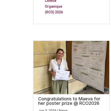
Chimie
Organique
(RCO) 2026
Congratulations to Maeva for
her poster prize @ RCO2026
Jun 3, 2026
|
News