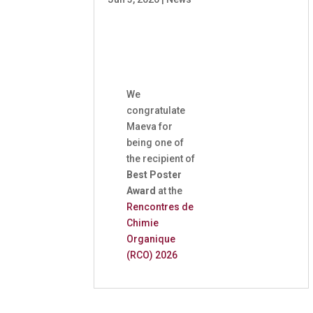
We
congratulate
Maeva for
being one of
the recipient of
Best Poster
Award
at the
Rencontres de
Chimie
Organique
(RCO) 2026