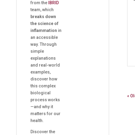
from the
IBRID
team, which
breaks down
the science of
inflammation
in
an accessible
way. Through
simple
explanations
and real-world
examples,
discover how
this complex
biological
« Ol
process works
—and why it
matters for our
health.
Discover the