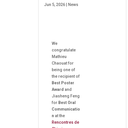
Jun 5, 2026
|
News
We
congratulate
Mathieu
Chaouat for
being one of
the recipient of
Best Poster
Award
and
Jiasheng Feng
for
Best Oral
Communicatio
n
at the
Rencontres de