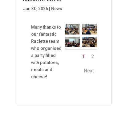
Jan 30, 2026
|
News
Many thanks to
our fantastic
Raclette team
who organised
a party filled
1
2
with potatoes,
meats and
Next
cheese!