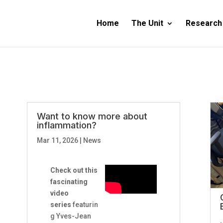
Home
The Unit
Research
Want to know more about
inflammation?
Mar 11, 2026
|
News
Check out this
fascinating
video
series
featurin
g Yves-Jean