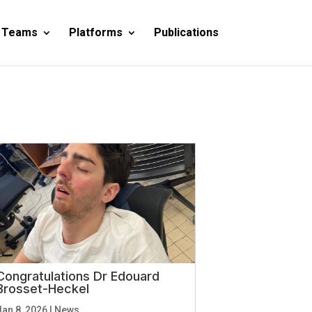
 Teams
Platforms
Publications
Congratulations Dr Edouard
Brosset-Heckel
Jan 8, 2026
|
News