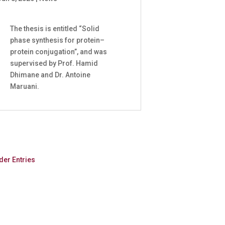
The thesis is entitled “Solid
phase synthesis for protein–
protein conjugation”, and was
supervised by Prof. Hamid
Dhimane and Dr. Antoine
Maruani.
der Entries