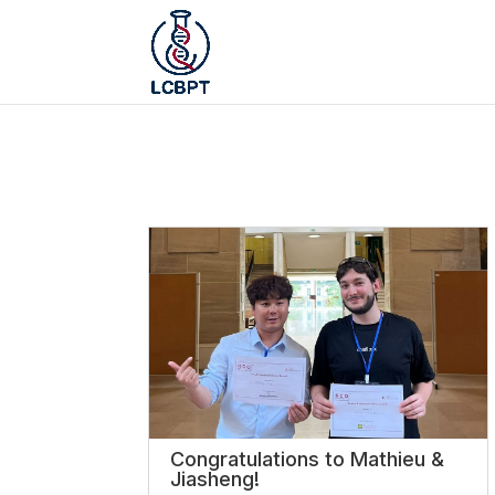
Congratulations to Mathieu &
Jiasheng!