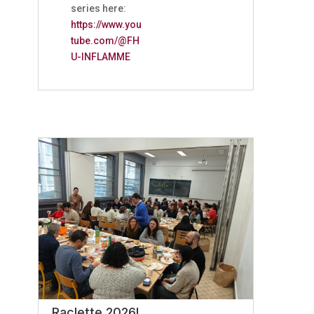
series here:
https://www.you
tube.com/@FH
U-INFLAMME
Raclette 2026!