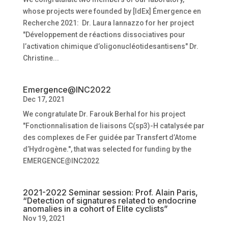
whose projects were founded by [IdEx] Émergence en
Recherche 2021: Dr. Laura Iannazzo for her project
"Développement de réactions dissociatives pour
l’activation chimique d’oligonucléotidesantisens" Dr.
Christine...
Emergence@INC2022
Dec 17, 2021
We congratulate Dr. Farouk Berhal for his project
"Fonctionnalisation de liaisons C(sp3)-H catalysée par
des complexes de Fer guidée par Transfert d’Atome
d’Hydrogène.", that was selected for funding by the
EMERGENCE@INC2022
2021-2022 Seminar session: Prof. Alain Paris,
“Detection of signatures related to endocrine
anomalies in a cohort of Elite cyclists”
Nov 19, 2021