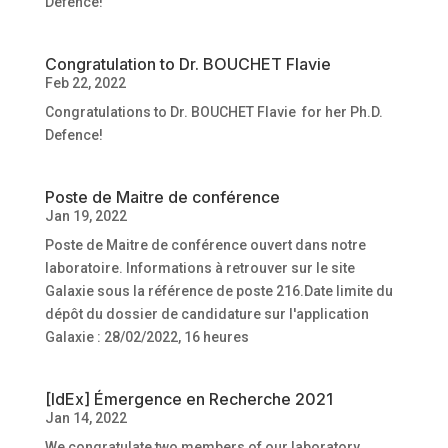
Defence!
Congratulation to Dr. BOUCHET Flavie
Feb 22, 2022
Congratulations to Dr. BOUCHET Flavie for her Ph.D.
Defence!
Poste de Maitre de conférence
Jan 19, 2022
Poste de Maitre de conférence ouvert dans notre
laboratoire. Informations à retrouver sur le site
Galaxie sous la référence de poste 216.Date limite du
dépôt du dossier de candidature sur l'application
Galaxie : 28/02/2022, 16 heures
[IdEx] Émergence en Recherche 2021
Jan 14, 2022
We congratulate two members of our laboratory,