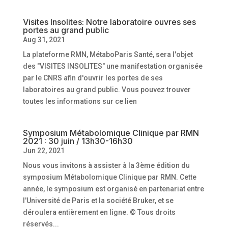
Visites Insolites: Notre laboratoire ouvres ses
portes au grand public
Aug 31, 2021
La plateforme RMN, MétaboParis Santé, sera l'objet
des "VISITES INSOLITES" une manifestation organisée
par le CNRS afin d'ouvrir les portes de ses
laboratoires au grand public. Vous pouvez trouver
toutes les informations sur ce lien
Symposium Métabolomique Clinique par RMN
2021 : 30 juin / 13h30-16h30
Jun 22, 2021
Nous vous invitons à assister à la 3ème édition du
symposium Métabolomique Clinique par RMN. Cette
année, le symposium est organisé en partenariat entre
l'Université de Paris et la société Bruker, et se
déroulera entièrement en ligne. © Tous droits
réservés...