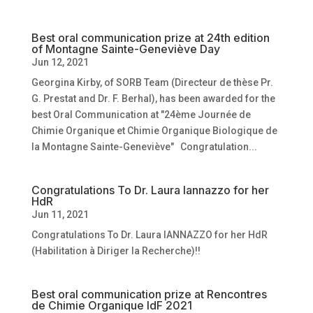
Best oral communication prize at 24th edition
of Montagne Sainte-Geneviève Day
Jun 12, 2021
Georgina Kirby, of SORB Team (Directeur de thèse Pr.
G. Prestat and Dr. F. Berhal), has been awarded for the
best Oral Communication at "24ème Journée de
Chimie Organique et Chimie Organique Biologique de
la Montagne Sainte-Geneviève" Congratulation...
Congratulations To Dr. Laura Iannazzo for her
HdR
Jun 11, 2021
Congratulations To Dr. Laura IANNAZZO for her HdR
(Habilitation à Diriger la Recherche)!!
Best oral communication prize at Rencontres
de Chimie Organique IdF 2021