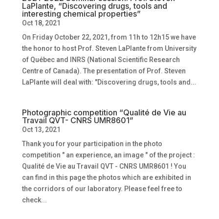
LaPlante, “Discovering drugs, tools and
interesting chemical properties”
Oct 18, 2021
On Friday October 22, 2021, from 11h to 12h15 we have
the honor to host Prof. Steven LaPlante from University
of Québec and INRS (National Scientific Research
Centre of Canada). The presentation of Prof. Steven
LaPlante will deal with: "Discovering drugs, tools and...
Photographic competition “Qualité de Vie au
Travail QVT- CNRS UMR8601”
Oct 13, 2021
Thank you for your participation in the photo
competition " an experience, an image " of the project :
Qualité de Vie au Travail QVT - CNRS UMR8601 ! You
can find in this page the photos which are exhibited in
the corridors of our laboratory. Please feel free to
check...