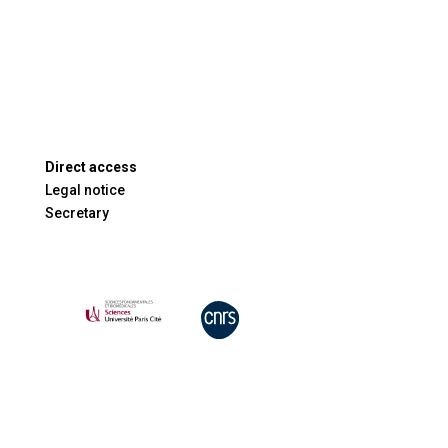
Direct access
Legal notice
Secretary