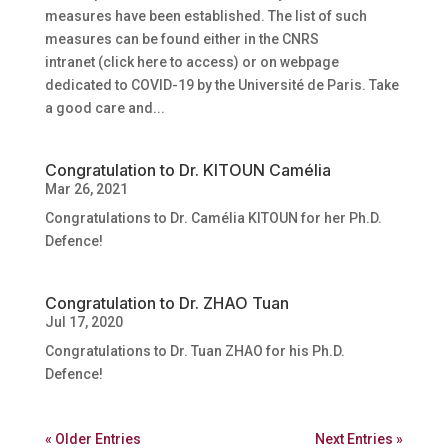
measures have been established. The list of such
measures can be found either in the CNRS
intranet (click here to access) or on webpage
dedicated to COVID-19 by the Université de Paris. Take
a good care and...
Congratulation to Dr. KITOUN Camélia
Mar 26, 2021
Congratulations to Dr. Camélia KITOUN for her Ph.D.
Defence!
Congratulation to Dr. ZHAO Tuan
Jul 17, 2020
Congratulations to Dr. Tuan ZHAO for his Ph.D.
Defence!
« Older Entries
Next Entries »