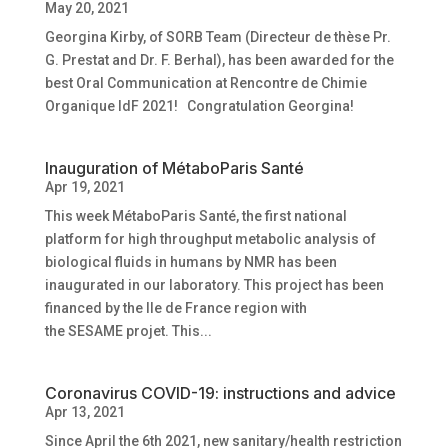
May 20, 2021
Georgina Kirby, of SORB Team (Directeur de thèse Pr.
G. Prestat and Dr. F. Berhal), has been awarded for the
best Oral Communication at Rencontre de Chimie
Organique IdF 2021! Congratulation Georgina!
Inauguration of MétaboParis Santé
Apr 19, 2021
This week MétaboParis Santé, the first national
platform for high throughput metabolic analysis of
biological fluids in humans by NMR has been
inaugurated in our laboratory. This project has been
financed by the Ile de France region with
the SESAME projet. This...
Coronavirus COVID-19: instructions and advice
Apr 13, 2021
Since April the 6th 2021, new sanitary/health restriction