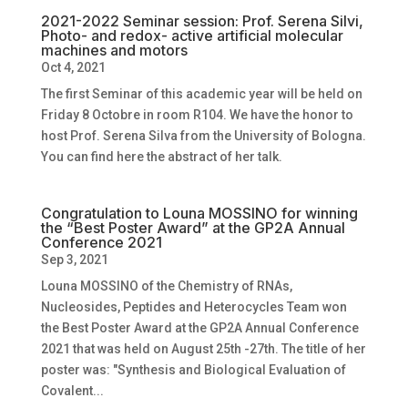
2021-2022 Seminar session: Prof. Serena Silvi,
Photo- and redox- active artificial molecular
machines and motors
Oct 4, 2021
The first Seminar of this academic year will be held on
Friday 8 Octobre in room R104. We have the honor to
host Prof. Serena Silva from the University of Bologna.
You can find here the abstract of her talk.
Congratulation to Louna MOSSINO for winning
the “Best Poster Award” at the GP2A Annual
Conference 2021
Sep 3, 2021
Louna MOSSINO of the Chemistry of RNAs,
Nucleosides, Peptides and Heterocycles Team won
the Best Poster Award at the GP2A Annual Conference
2021 that was held on August 25th -27th. The title of her
poster was: "Synthesis and Biological Evaluation of
Covalent...