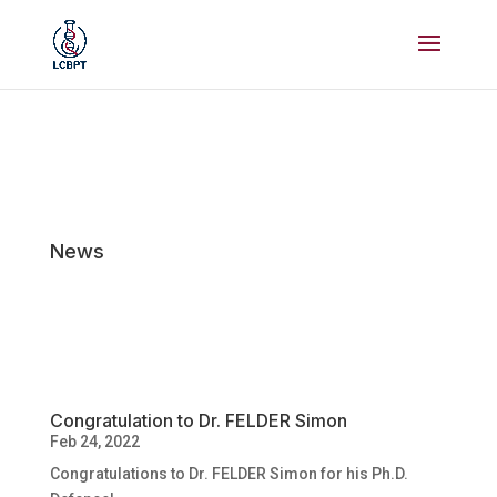
News
Congratulation to Dr. FELDER Simon
Feb 24, 2022
Congratulations to Dr. FELDER Simon for his Ph.D.