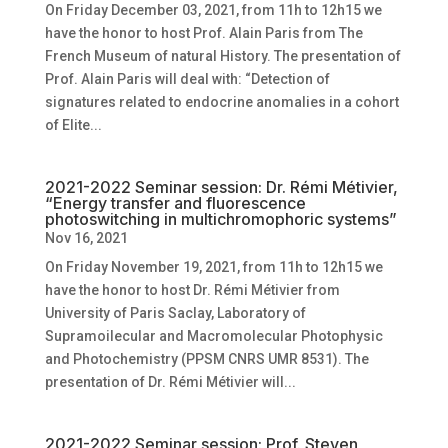
On Friday December 03, 2021, from 11h to 12h15 we
have the honor to host Prof. Alain Paris from The
French Museum of natural History. The presentation of
Prof. Alain Paris will deal with: “Detection of
signatures related to endocrine anomalies in a cohort
of Elite...
2021-2022 Seminar session: Dr. Rémi Métivier,
“Energy transfer and fluorescence
photoswitching in multichromophoric systems”
Nov 16, 2021
On Friday November 19, 2021, from 11h to 12h15 we
have the honor to host Dr. Rémi Métivier from
University of Paris Saclay, Laboratory of
Supramoilecular and Macromolecular Photophysic
and Photochemistry (PPSM CNRS UMR 8531). The
presentation of Dr. Rémi Métivier will...
2021-2022 Seminar session: Prof. Steven